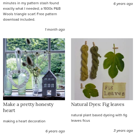
minutes in my pattern stash found
6 years ago
exactly what I needed; a 1930s P&B
Wools triangle scarf. Free pattern
download included.
1 month ago
Make a pretty honesty
Natural Dyes: Fig leaves
heart
natural plant based dyeing with fig
leaves ficus
making a heart decoration
3 years ago
6 years ago