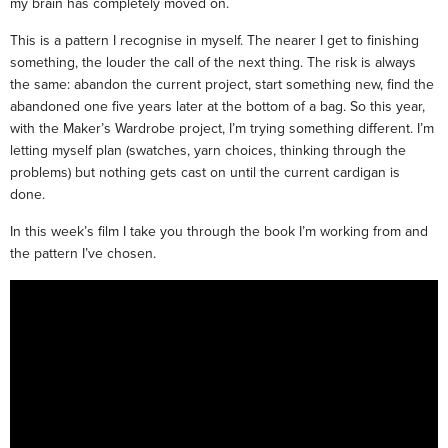
my brain has completely moved on.
This is a pattern I recognise in myself. The nearer I get to finishing
something, the louder the call of the next thing. The risk is always
the same: abandon the current project, start something new, find the
abandoned one five years later at the bottom of a bag. So this year,
with the Maker’s Wardrobe project, I’m trying something different. I’m
letting myself plan (swatches, yarn choices, thinking through the
problems) but nothing gets cast on until the current cardigan is
done.
In this week’s film I take you through the book I’m working from and
the pattern I’ve chosen.