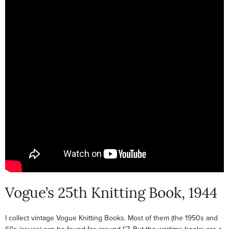
Vogue’s 25th Knitting Book, 1944
I collect vintage Vogue Knitting Books. Most of them (the 1950s and