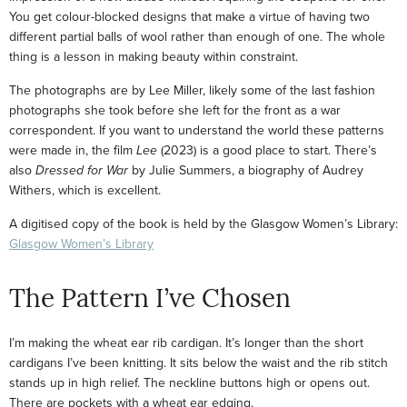
You get colour-blocked designs that make a virtue of having two
different partial balls of wool rather than enough of one. The whole
thing is a lesson in making beauty within constraint.
The photographs are by Lee Miller, likely some of the last fashion
photographs she took before she left for the front as a war
correspondent. If you want to understand the world these patterns
were made in, the film
Lee
(2023) is a good place to start. There’s
also
Dressed for War
by Julie Summers, a biography of Audrey
Withers, which is excellent.
A digitised copy of the book is held by the Glasgow Women’s Library:
Glasgow Women’s Library
The Pattern I’ve Chosen
I’m making the wheat ear rib cardigan. It’s longer than the short
cardigans I’ve been knitting. It sits below the waist and the rib stitch
stands up in high relief. The neckline buttons high or opens out.
There are pockets with a wheat ear edging.