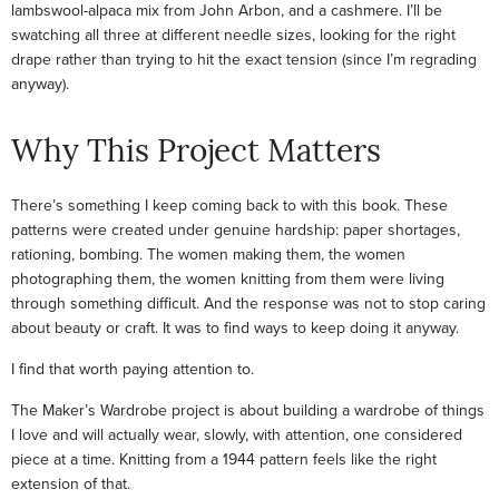
lambswool-alpaca mix from John Arbon, and a cashmere. I’ll be
swatching all three at different needle sizes, looking for the right
drape rather than trying to hit the exact tension (since I’m regrading
anyway).
Why This Project Matters
There’s something I keep coming back to with this book. These
patterns were created under genuine hardship: paper shortages,
rationing, bombing. The women making them, the women
photographing them, the women knitting from them were living
through something difficult. And the response was not to stop caring
about beauty or craft. It was to find ways to keep doing it anyway.
I find that worth paying attention to.
The Maker’s Wardrobe project is about building a wardrobe of things
I love and will actually wear, slowly, with attention, one considered
piece at a time. Knitting from a 1944 pattern feels like the right
extension of that.