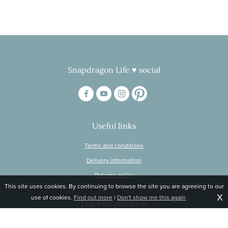
Snapdragon Life ♥ social
Useful links
Terms and conditions
Delivery information
Returns policy
This site uses cookies. By continuing to browse the site you are agreeing to our
X
use of cookies.
Find out more
|
Don't show me this again
Legal information
© Snapdragon Online Ltd, Sunnyside, Gartacharn Road, Balfron Station,