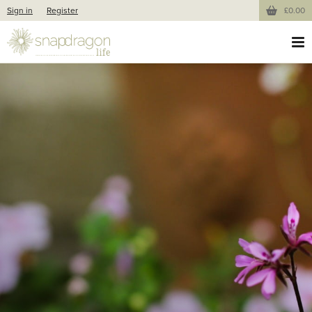
Sign in
Register
£0.00