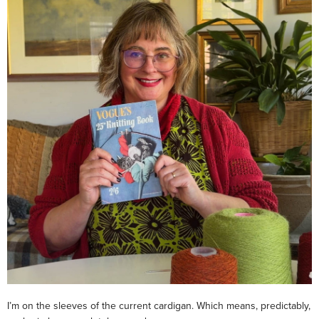
I’m on the sleeves of the current cardigan. Which means, predictably,