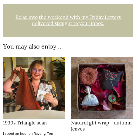
Relax into the weekend with my Friday Letters
delivered straight to your inbox.
You may also enjoy …
1930s Triangle scarf
Natural gift wrap - autumn
leaves
I spent an hour on Ravelry. Ten