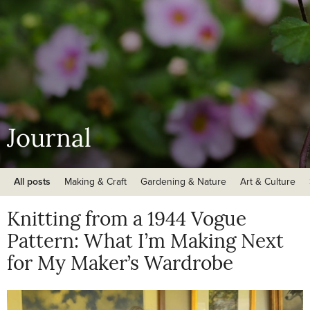
Journal
All posts
Making & Craft
Gardening & Nature
Art & Culture
Knitting from a 1944 Vogue
Pattern: What I’m Making Next
for My Maker’s Wardrobe