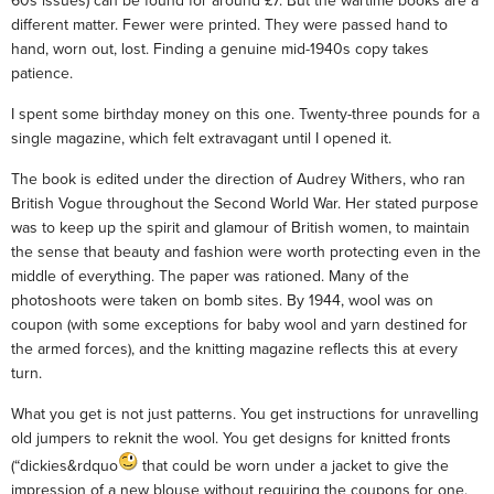
60s issues) can be found for around £7. But the wartime books are a
different matter. Fewer were printed. They were passed hand to
hand, worn out, lost. Finding a genuine mid-1940s copy takes
patience.
I spent some birthday money on this one. Twenty-three pounds for a
single magazine, which felt extravagant until I opened it.
The book is edited under the direction of Audrey Withers, who ran
British Vogue throughout the Second World War. Her stated purpose
was to keep up the spirit and glamour of British women, to maintain
the sense that beauty and fashion were worth protecting even in the
middle of everything. The paper was rationed. Many of the
photoshoots were taken on bomb sites. By 1944, wool was on
coupon (with some exceptions for baby wool and yarn destined for
the armed forces), and the knitting magazine reflects this at every
turn.
What you get is not just patterns. You get instructions for unravelling
old jumpers to reknit the wool. You get designs for knitted fronts
(“dickies&rdquo
that could be worn under a jacket to give the
impression of a new blouse without requiring the coupons for one.