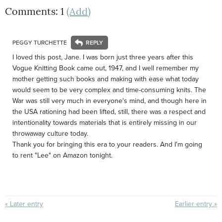
Comments: 1
(Add)
PEGGY TURCHETTE
I loved this post, Jane. I was born just three years after this
Vogue Knitting Book came out, 1947, and I well remember my
mother getting such books and making with ease what today
would seem to be very complex and time-consuming knits. The
War was still very much in everyone's mind, and though here in
the USA rationing had been lifted, still, there was a respect and
intentionality towards materials that is entirely missing in our
throwaway culture today.
Thank you for bringing this era to your readers. And I'm going
to rent "Lee" on Amazon tonight.
« Later entry
Earlier entry »