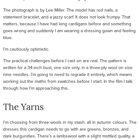
The photograph is by Lee Miller. The model has red nails, a
statement bracelet, and a jazzy scarf. It does not look frumpy. That
matters, because I have had long cardigans before and something
goes wrong and suddenly I am wearing a dressing gown and feeling
blue.
I’m cautiously optimistic.
The practical challenges before I cast on are real. The pattern is
written for a 34-inch bust, one size only, in a three-ply wool on size
nine needles. I’m going to need to regrade it entirely, which means
working out the maths from swatches before I start. In the film I talk
through how I’m approaching this.
The Yarns
I’m choosing from three wools in my stash, all in autumn colours. The
dresses this cardigan needs to go with are greens, bronzes, and
dark burgundies. There’s a lambswool with a slight mottled quality, a