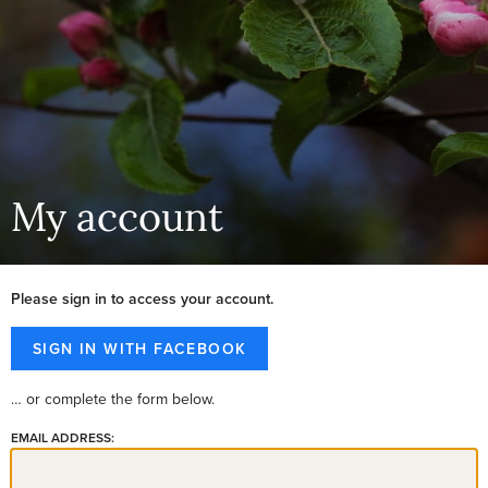
My account
Please sign in to access your account.
… or complete the form below.
EMAIL ADDRESS: