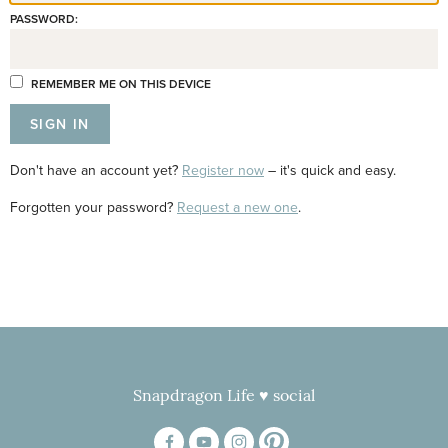
PASSWORD:
REMEMBER ME ON THIS DEVICE
Don't have an account yet?
Register now
– it's quick and easy.
Forgotten your password?
Request a new one
.
Snapdragon Life ♥ social