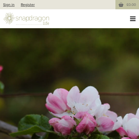
Sign in
Register
£0.00