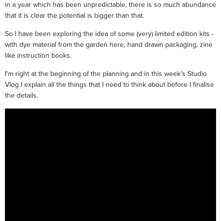
in a year which has been unpredictable, there is so much abundance
that it is clear the potential is bigger than that.
So I have been exploring the idea of some (very) limited edition kits -
with dye material from the garden here, hand drawn packaging, zine
like instruction books.
I'm right at the beginning of the planning and in this week's Studio
Vlog I explain all the things that I need to think about before I finalise
the details.