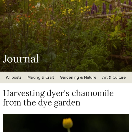
Journal
All posts
Making & Craft
Gardening & Nature
Art & Culture
Harvesting dyer's chamomile
from the dye garden