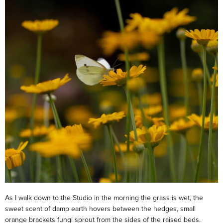
As I walk down to the Studio in the morning the grass is wet, the
sweet scent of damp earth hovers between the hedges, small
orange brackets fungi sprout from the sides of the raised beds.