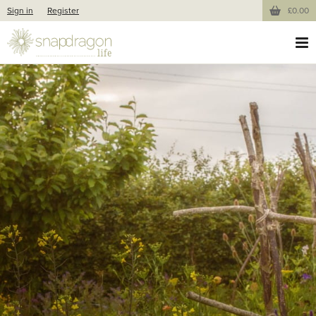
Sign in
Register
£0.00