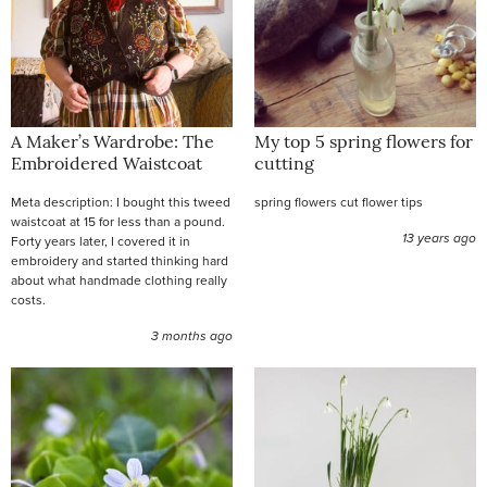
A Maker’s Wardrobe: The
My top 5 spring flowers for
Embroidered Waistcoat
cutting
Meta description: I bought this tweed
spring flowers cut flower tips
waistcoat at 15 for less than a pound.
13 years ago
Forty years later, I covered it in
embroidery and started thinking hard
about what handmade clothing really
costs.
3 months ago