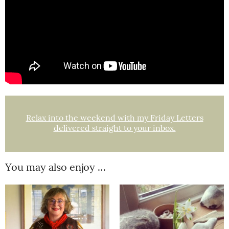
Relax into the weekend with my Friday Letters
delivered straight to your inbox.
You may also enjoy …