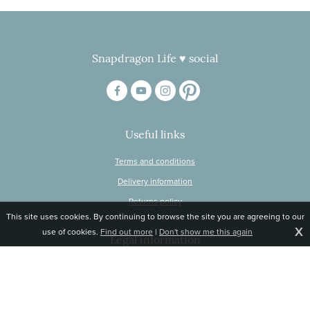
Snapdragon Life ♥ social
Useful links
Terms and conditions
Delivery information
Returns policy
This site uses cookies. By continuing to browse the site you are agreeing to our
X
use of cookies.
Find out more
|
Don't show me this again
Legal information
© Snapdragon Online Ltd, Sunnyside, Gartacharn Road, Balfron Station,
Stirlingshire G63 0NH
Registered in Scotland, no 470446