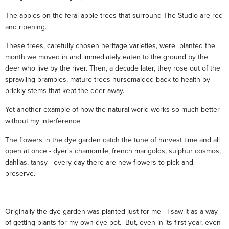
The apples on the feral apple trees that surround The Studio are red
and ripening.
These trees, carefully chosen heritage varieties, were planted the
month we moved in and immediately eaten to the ground by the
deer who live by the river. Then, a decade later, they rose out of the
sprawling brambles, mature trees nursemaided back to health by
prickly stems that kept the deer away.
Yet another example of how the natural world works so much better
without my interference.
The flowers in the dye garden catch the tune of harvest time and all
open at once - dyer's chamomile, french marigolds, sulphur cosmos,
dahlias, tansy - every day there are new flowers to pick and
preserve.
Originally the dye garden was planted just for me - I saw it as a way
of getting plants for my own dye pot. But, even in its first year, even