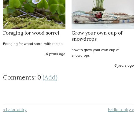
Foraging for wood sorrel
Grow your own cup of
snowdrops
Foraging for wood sorrel with recipe
how to grow your own cup of
6 years ago
snowdrops
6 years ago
Comments: 0
(Add)
« Later entry
Earlier entry »