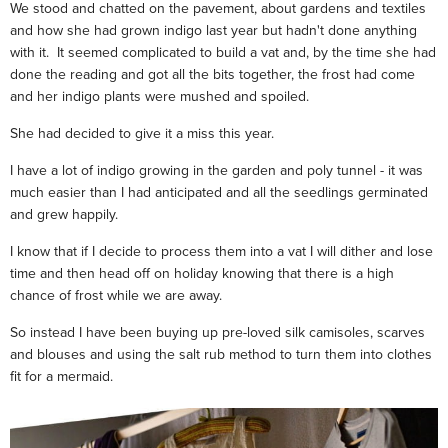
We stood and chatted on the pavement, about gardens and textiles
and how she had grown indigo last year but hadn't done anything
with it. It seemed complicated to build a vat and, by the time she had
done the reading and got all the bits together, the frost had come
and her indigo plants were mushed and spoiled.
She had decided to give it a miss this year.
I have a lot of indigo growing in the garden and poly tunnel - it was
much easier than I had anticipated and all the seedlings germinated
and grew happily.
I know that if I decide to process them into a vat I will dither and lose
time and then head off on holiday knowing that there is a high
chance of frost while we are away.
So instead I have been buying up pre-loved silk camisoles, scarves
and blouses and using the salt rub method to turn them into clothes
fit for a mermaid.