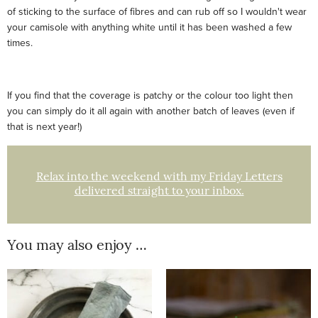
of sticking to the surface of fibres and can rub off so I wouldn't wear
your camisole with anything white until it has been washed a few
times.
If you find that the coverage is patchy or the colour too light then
you can simply do it all again with another batch of leaves (even if
that is next year!)
Relax into the weekend with my Friday Letters
delivered straight to your inbox.
You may also enjoy …