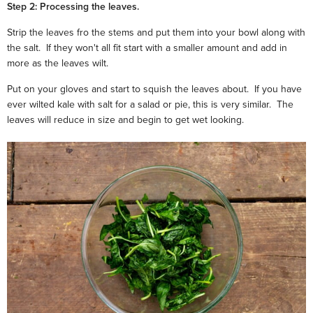
Step 2: Processing the leaves.
Strip the leaves fro the stems and put them into your bowl along with
the salt. If they won't all fit start with a smaller amount and add in
more as the leaves wilt.
Put on your gloves and start to squish the leaves about. If you have
ever wilted kale with salt for a salad or pie, this is very similar. The
leaves will reduce in size and begin to get wet looking.