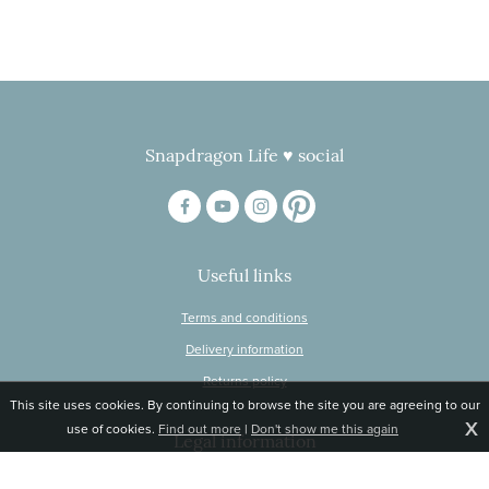
Snapdragon Life ♥ social
Useful links
Terms and conditions
Delivery information
Returns policy
This site uses cookies. By continuing to browse the site you are agreeing to our
X
use of cookies.
Find out more
|
Don't show me this again
Legal information
© Snapdragon Online Ltd, Sunnyside, Gartacharn Road, Balfron Station,