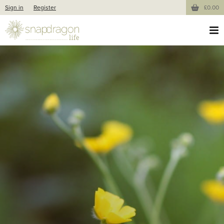
Sign in
Register
£0.00