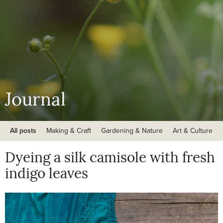
Journal
All posts
Making & Craft
Gardening & Nature
Art & Culture
Dyeing a silk camisole with fresh
indigo leaves