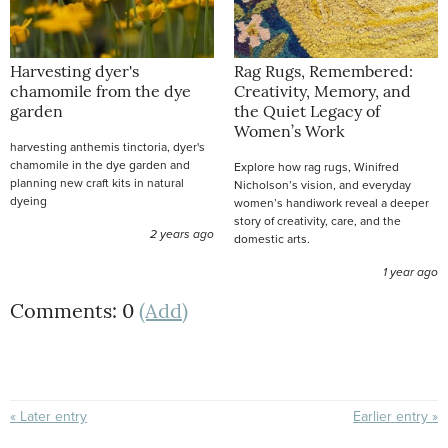
Harvesting dyer's
Rag Rugs, Remembered:
chamomile from the dye
Creativity, Memory, and
garden
the Quiet Legacy of
Women’s Work
harvesting anthemis tinctoria, dyer's
chamomile in the dye garden and
Explore how rag rugs, Winifred
planning new craft kits in natural
Nicholson’s vision, and everyday
dyeing
women’s handiwork reveal a deeper
story of creativity, care, and the
2 years ago
domestic arts.
1 year ago
Comments: 0
(Add)
« Later entry
Earlier entry »