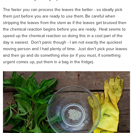
The faster you can process the leaves the better - so ideally pick
them just before you are ready to use them. Be careful when
stripping the leaves from the stem as if the leaves get bruised then
the chemical reaction begins before you are ready. Heat seems to
speed up the chemical reaction so doing this in a cool part of the
day is easiest. Don't panic though - I am not exactly the quickest
moving person and I had plenty of time. Just don't pick your leaves
and then go and do something else (or if you must, if something
urgent comes up, put them in a bag in the fridge).