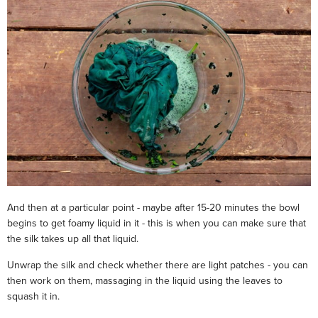
And then at a particular point - maybe after 15-20 minutes the bowl
begins to get foamy liquid in it - this is when you can make sure that
the silk takes up all that liquid.
Unwrap the silk and check whether there are light patches - you can
then work on them, massaging in the liquid using the leaves to
squash it in.