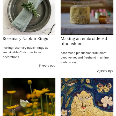
Rosemary Napkin Rings
Making an embroidered
pincushion.
making rosemary napkin rings as
sustainable Christmas table
handmade pincushion from plant
decorations
dyed velvet and freehand machine
embroidery
8 years ago
2 years ago