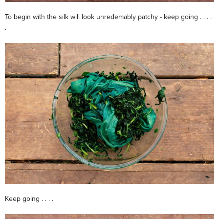
To begin with the silk will look unredemably patchy - keep going . . . .
.
Keep going . . . .