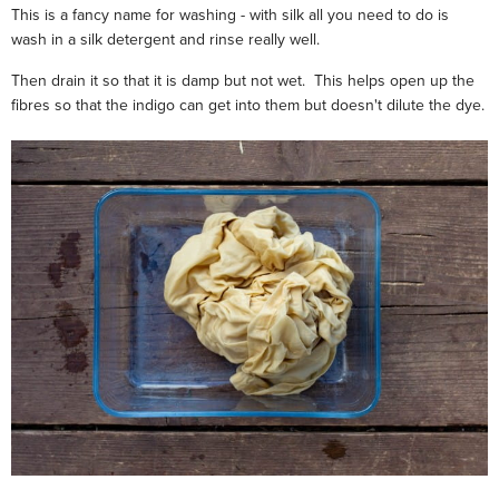
This is a fancy name for washing - with silk all you need to do is
wash in a silk detergent and rinse really well.
Then drain it so that it is damp but not wet. This helps open up the
fibres so that the indigo can get into them but doesn't dilute the dye.