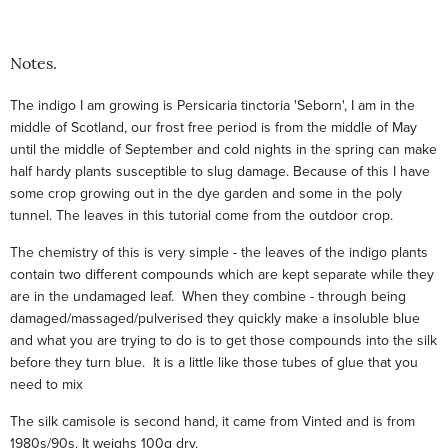
Notes.
The indigo I am growing is Persicaria tinctoria 'Seborn', I am in the
middle of Scotland, our frost free period is from the middle of May
until the middle of September and cold nights in the spring can make
half hardy plants susceptible to slug damage. Because of this I have
some crop growing out in the dye garden and some in the poly
tunnel. The leaves in this tutorial come from the outdoor crop.
The chemistry of this is very simple - the leaves of the indigo plants
contain two different compounds which are kept separate while they
are in the undamaged leaf. When they combine - through being
damaged/massaged/pulverised they quickly make a insoluble blue
and what you are trying to do is to get those compounds into the silk
before they turn blue. It is a little like those tubes of glue that you
need to mix
The silk camisole is second hand, it came from Vinted and is from
1980s/90s. It weighs 100g dry.