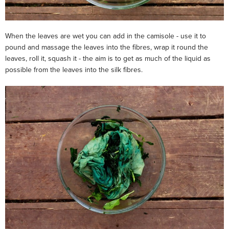
When the leaves are wet you can add in the camisole - use it to
pound and massage the leaves into the fibres, wrap it round the
leaves, roll it, squash it - the aim is to get as much of the liquid as
possible from the leaves into the silk fibres.