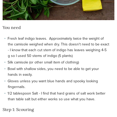
You need
Fresh leaf indigo leaves. Approximately twice the weight of
the camisole weighed when dry. This doesn't need to be exact
- I know that each cut stem of indigo has leaves weighing 4-5
g so I used 50 stems of indigo (5 plants)
Silk camisole (or other small item of clothing)
Bowl with shallow sides, you need to be able to get your
hands in easily.
Gloves unless you want blue hands and spooky looking
fingernails.
1/2 tablespoon Salt - I find that hard grains of salt work better
than table salt but either works so use what you have.
Step 1: Scouring