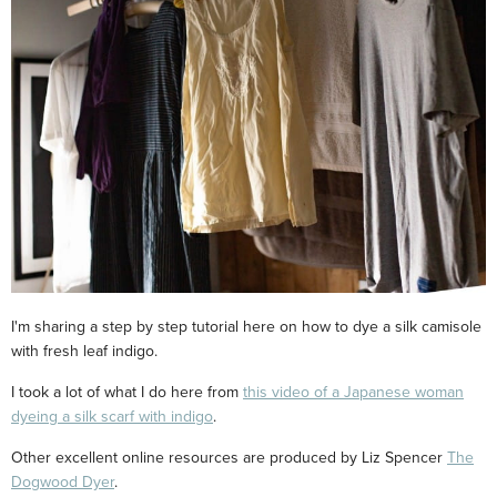
I'm sharing a step by step tutorial here on how to dye a silk camisole
with fresh leaf indigo.
I took a lot of what I do here from
this video of a Japanese woman
dyeing a silk scarf with indigo
.
Other excellent online resources are produced by Liz Spencer
The
Dogwood Dyer
.