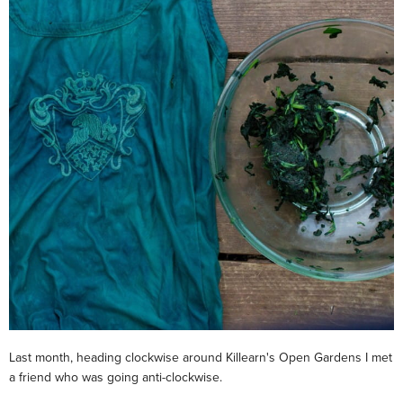
Last month, heading clockwise around Killearn's Open Gardens I met
a friend who was going anti-clockwise.