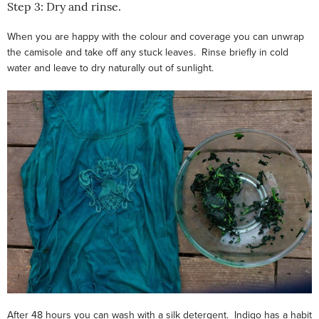
Step 3: Dry and rinse.
When you are happy with the colour and coverage you can unwrap
the camisole and take off any stuck leaves. Rinse briefly in cold
water and leave to dry naturally out of sunlight.
After 48 hours you can wash with a silk detergent. Indigo has a habit