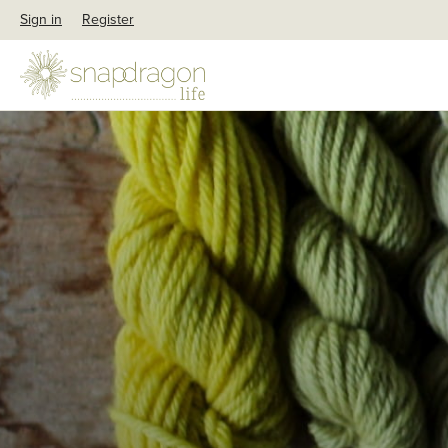
Sign in
Register