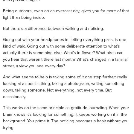
Being outdoors, even on an overcast day, gives you far more of that
light than being inside.
But there’s a difference between walking and noticing.
Going out with your headphones in, letting everything pass, is one
kind of walk. Going out with some deliberate attention to what’s
actually there is something else. What’s in flower? What birds can
you hear that weren’t there last month? What’s changed in a familiar
street, a view you see every day?
And what seems to help is taking some of it one step further: really
looking at a specific thing, taking a photograph, writing something
down, telling someone. Not everything, not every time. But
occasionally.
This works on the same principle as gratitude journaling. When your
brain knows it’s looking for something, it keeps working on it in the
background. You prime it. The noticing becomes a habit without you
trying.