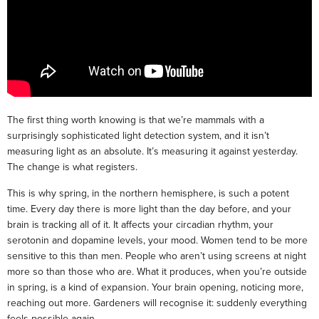
The first thing worth knowing is that we’re mammals with a
surprisingly sophisticated light detection system, and it isn’t
measuring light as an absolute. It’s measuring it against yesterday.
The change is what registers.
This is why spring, in the northern hemisphere, is such a potent
time. Every day there is more light than the day before, and your
brain is tracking all of it. It affects your circadian rhythm, your
serotonin and dopamine levels, your mood. Women tend to be more
sensitive to this than men. People who aren’t using screens at night
more so than those who are. What it produces, when you’re outside
in spring, is a kind of expansion. Your brain opening, noticing more,
reaching out more. Gardeners will recognise it: suddenly everything
feels possible again.