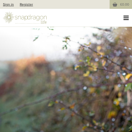
Sign in
Register
£0.00