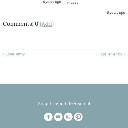
6 years ago
flowers
6 years ago
Comments: 0
(Add)
« Later entry
Earlier entry »
Snapdragon Life ♥ social