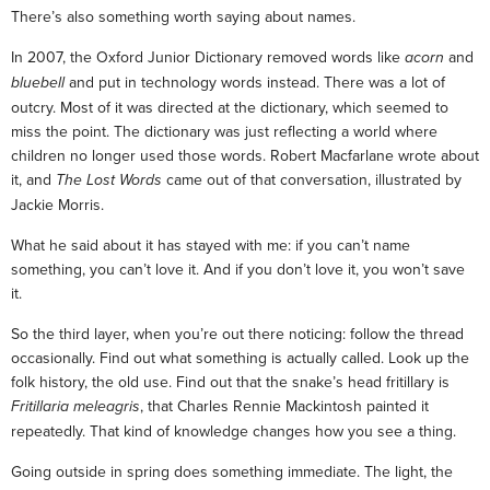
There’s also something worth saying about names.
In 2007, the Oxford Junior Dictionary removed words like
acorn
and
bluebell
and put in technology words instead. There was a lot of
outcry. Most of it was directed at the dictionary, which seemed to
miss the point. The dictionary was just reflecting a world where
children no longer used those words. Robert Macfarlane wrote about
it, and
The Lost Words
came out of that conversation, illustrated by
Jackie Morris.
What he said about it has stayed with me: if you can’t name
something, you can’t love it. And if you don’t love it, you won’t save
it.
So the third layer, when you’re out there noticing: follow the thread
occasionally. Find out what something is actually called. Look up the
folk history, the old use. Find out that the snake’s head fritillary is
Fritillaria meleagris
, that Charles Rennie Mackintosh painted it
repeatedly. That kind of knowledge changes how you see a thing.
Going outside in spring does something immediate. The light, the