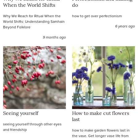
When the World Shifts
do
Why We Reach for Ritual When the
how to get over perfectionism
World Shifts: Understanding Samhain
6 years ago
Beyond Folklore
9 months ago
Seeing yourself
How to make cut flowers
last
seeing yourself through other eyes
and friendship
how to make garden flowers last in
the vase. Get longer vase life from