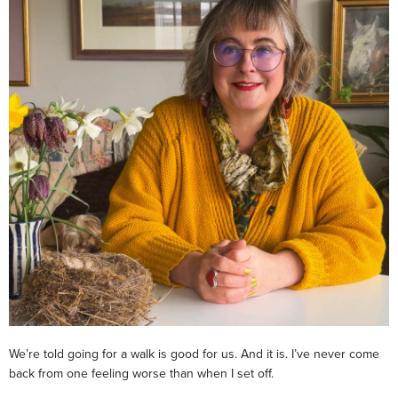
We’re told going for a walk is good for us. And it is. I’ve never come
back from one feeling worse than when I set off.