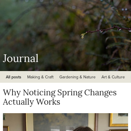
Journal
All posts
Making & Craft
Gardening & Nature
Art & Culture
Why Noticing Spring Changes
Actually Works