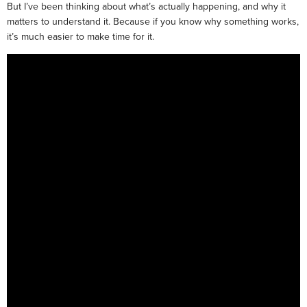
But I’ve been thinking about what’s actually happening, and why it
matters to understand it. Because if you know why something works,
it’s much easier to make time for it.