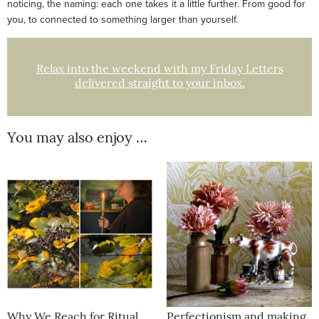
noticing, the naming: each one takes it a little further. From good for
you, to connected to something larger than yourself.
Relax into the weekend with my Friday Letters
delivered straight to your inbox.
You may also enjoy …
Why We Reach for Ritual
Perfectionism and making