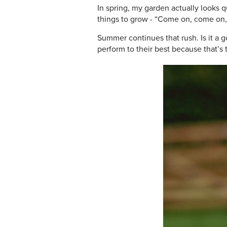
In spring, my garden actually looks 
things to grow - “Come on, come on, 
Summer continues that rush. Is it a 
perform to their best because that’s 