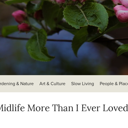
rdening & Nature
Art & Culture
Slow Living
People & Plac
idlife More Than I Ever Love