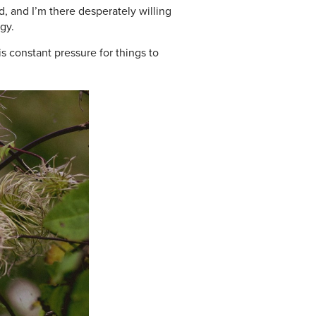
, and I’m there desperately willing
gy.
s constant pressure for things to