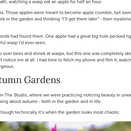
ath, watching a wasp eat an apple for half an hour.
this. Those apples were meant to become apple crumble, but someh
k in the garden and thinking “I’ll get them later” - then mysteri
irds had found them. One apple had a great big hole pecked righ
ful wasp I’d ever seen.
over bees and shriek at wasps, but this one was completely absor
idn’t notice me at all. I had time to fetch my phone and film it, w
orgeous.
utumn Gardens
in The Studio, where we were practicing noticing beauty in unexp
king about autumn - both in the garden and in life.
hough technically it’s when the garden looks most chaotic.