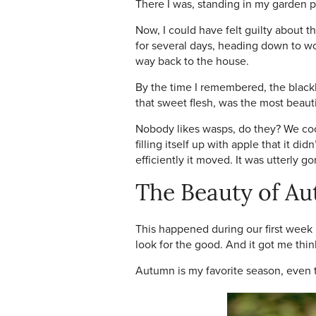
There I was, standing in my garden p
Now, I could have felt guilty about 
for several days, heading down to wor
way back to the house.
By the time I remembered, the blackb
that sweet flesh, was the most beauti
Nobody likes wasps, do they? We coo 
filling itself up with apple that it d
efficiently it moved. It was utterly g
The Beauty of A
This happened during our first week 
look for the good. And it got me thin
Autumn is my favorite season, even t