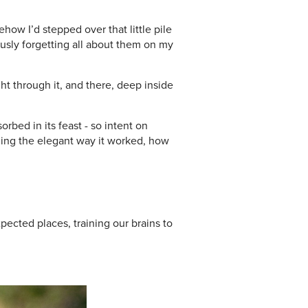
ow I’d stepped over that little pile
ously forgetting all about them on my
t through it, and there, deep inside
bed in its feast - so intent on
atching the elegant way it worked, how
ected places, training our brains to