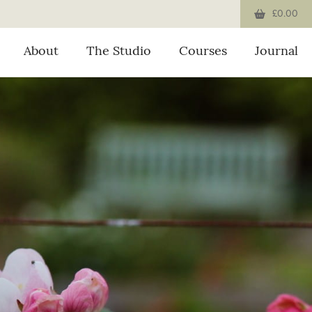
£0.00
About
The Studio
Courses
Journal