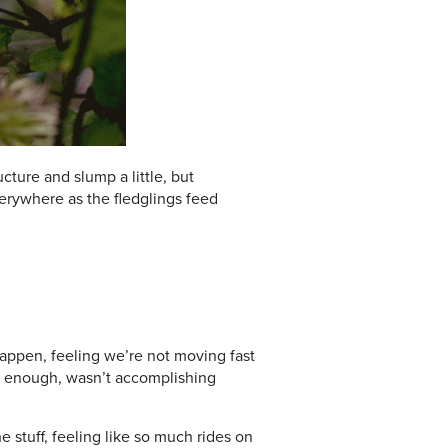
ture and slump a little, but
verywhere as the fledglings feed
happen, feeling we’re not moving fast
ng enough, wasn’t accomplishing
stuff, feeling like so much rides on