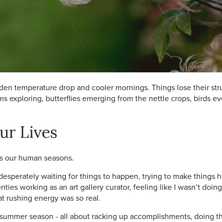
en temperature drop and cooler mornings. Things lose their struc
s exploring, butterflies emerging from the nettle crops, birds e
ur Lives
ors our human seasons.
 desperately waiting for things to happen, trying to make things 
ies working as an art gallery curator, feeling like I wasn’t doi
 rushing energy was so real.
ummer season - all about racking up accomplishments, doing the 