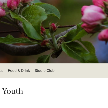
es
Food & Drink
Studio Club
d Youth