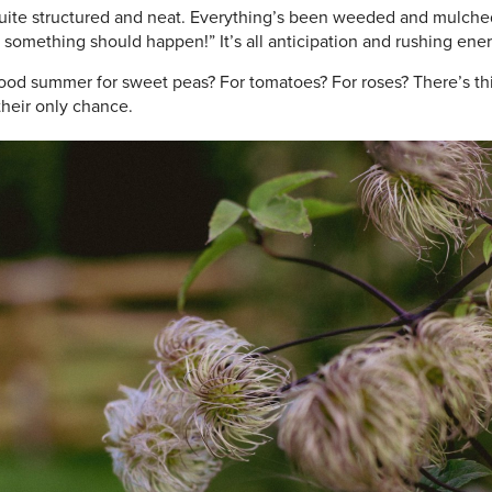
quite structured and neat. Everything’s been weeded and mulched
something should happen!” It’s all anticipation and rushing ener
good summer for sweet peas? For tomatoes? For roses? There’s thi
their only chance.