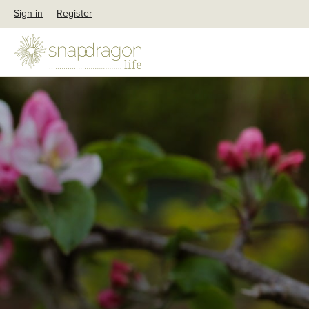
Sign in
Register