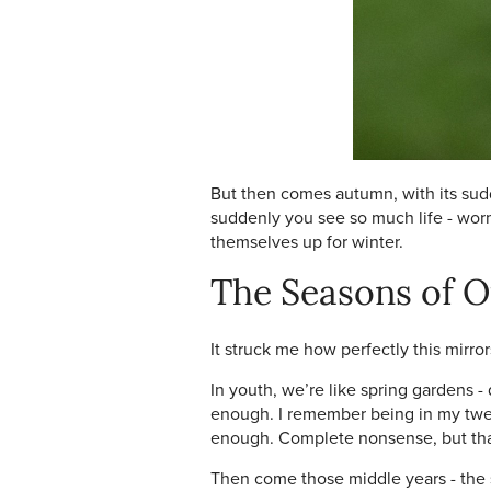
But then comes autumn, with its sudd
suddenly you see so much life - worm
themselves up for winter.
The Seasons of O
It struck me how perfectly this mirr
In youth, we’re like spring gardens -
enough. I remember being in my twent
enough. Complete nonsense, but that
Then come those middle years - the s