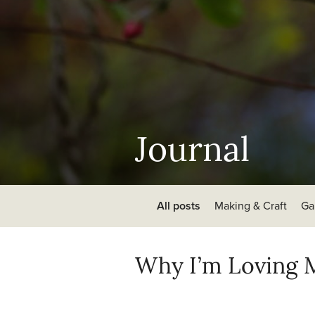
Journal
All posts
Making & Craft
Ga
Why I’m Loving M