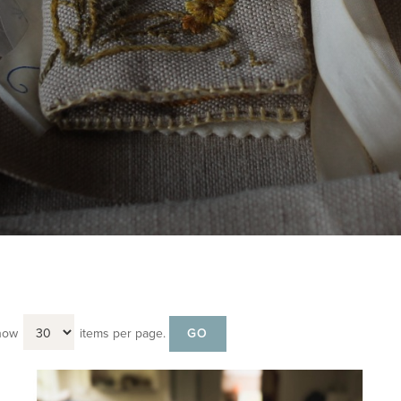
how
items per page.