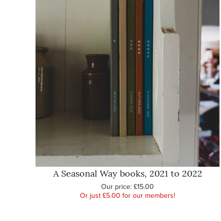
A Seasonal Way books, 2021 to 2022
Our price:
£15.00
Or just £5.00 for our members!