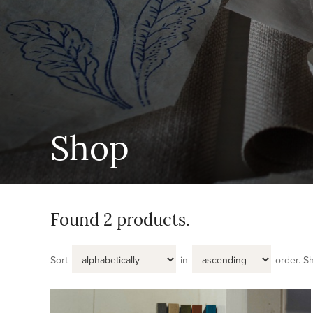
Shop
Found 2 products.
Sort
in
order.
S