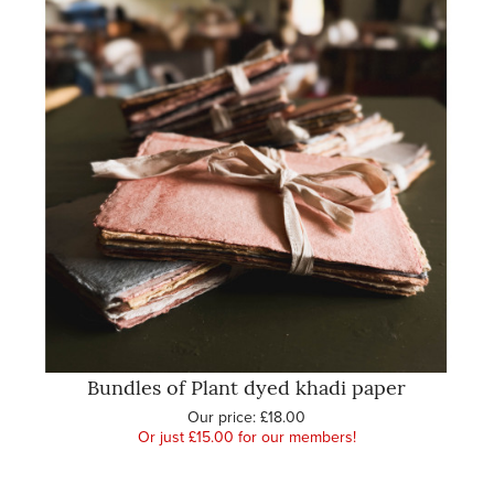
Bundles of Plant dyed khadi paper
Our price:
£18.00
Or just £15.00 for our members!