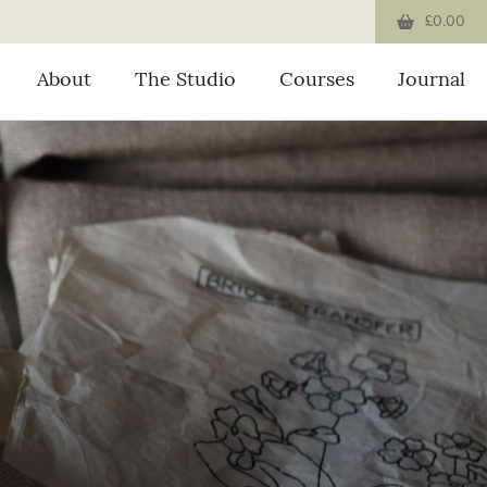
£0.00
About
The Studio
Courses
Journal