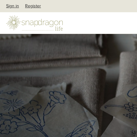
Sign in
Register