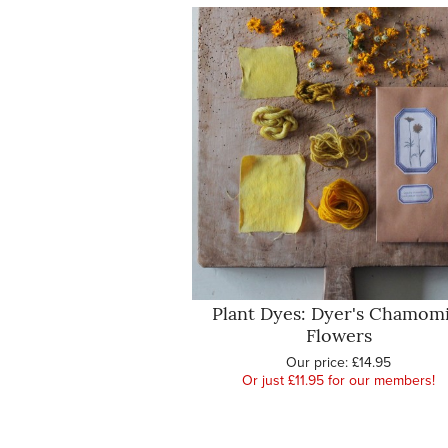
Plant Dyes: Dyer's Chamomi
Flowers
Our price:
£14.95
Or just £11.95 for our members!