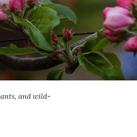
lants, and wild-