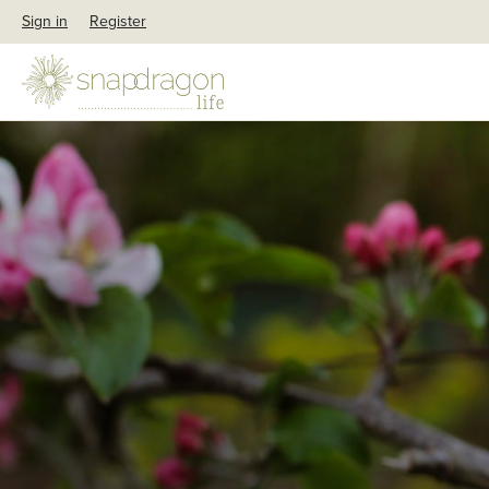
Sign in
Register