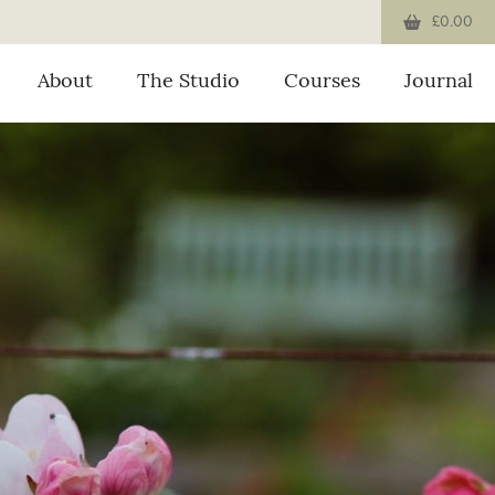
£0.00
About
The Studio
Courses
Journal