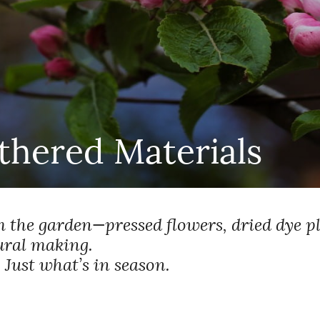
hered Materials
 the garden—pressed flowers, dried dye p
ural making.
 Just what’s in season.