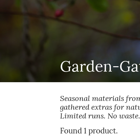
Garden-Gat
Seasonal materials from
gathered extras for nat
Limited runs. No waste.
Found 1 product.