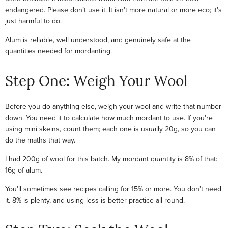
endangered. Please don’t use it. It isn’t more natural or more eco; it’s
just harmful to do.
Alum is reliable, well understood, and genuinely safe at the
quantities needed for mordanting.
Step One: Weigh Your Wool
Before you do anything else, weigh your wool and write that number
down. You need it to calculate how much mordant to use. If you’re
using mini skeins, count them; each one is usually 20g, so you can
do the maths that way.
I had 200g of wool for this batch. My mordant quantity is 8% of that:
16g of alum.
You’ll sometimes see recipes calling for 15% or more. You don’t need
it. 8% is plenty, and using less is better practice all round.