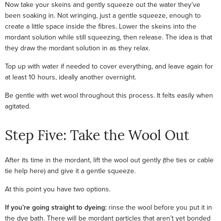
Now take your skeins and gently squeeze out the water they’ve
been soaking in. Not wringing, just a gentle squeeze, enough to
create a little space inside the fibres. Lower the skeins into the
mordant solution while still squeezing, then release. The idea is that
they draw the mordant solution in as they relax.
Top up with water if needed to cover everything, and leave again for
at least 10 hours, ideally another overnight.
Be gentle with wet wool throughout this process. It felts easily when
agitated.
Step Five: Take the Wool Out
After its time in the mordant, lift the wool out gently (the ties or cable
tie help here) and give it a gentle squeeze.
At this point you have two options.
If you’re going straight to dyeing:
rinse the wool before you put it in
the dye bath. There will be mordant particles that aren’t yet bonded