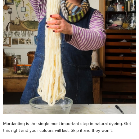
Mordanting is the single most important step in natural dyeing. Get
this right and your colours will last. Skip it and they won’t.