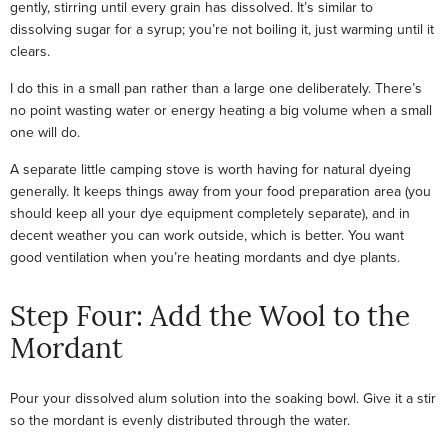
gently, stirring until every grain has dissolved. It’s similar to
dissolving sugar for a syrup; you’re not boiling it, just warming until it
clears.
I do this in a small pan rather than a large one deliberately. There’s
no point wasting water or energy heating a big volume when a small
one will do.
A separate little camping stove is worth having for natural dyeing
generally. It keeps things away from your food preparation area (you
should keep all your dye equipment completely separate), and in
decent weather you can work outside, which is better. You want
good ventilation when you’re heating mordants and dye plants.
Step Four: Add the Wool to the
Mordant
Pour your dissolved alum solution into the soaking bowl. Give it a stir
so the mordant is evenly distributed through the water.