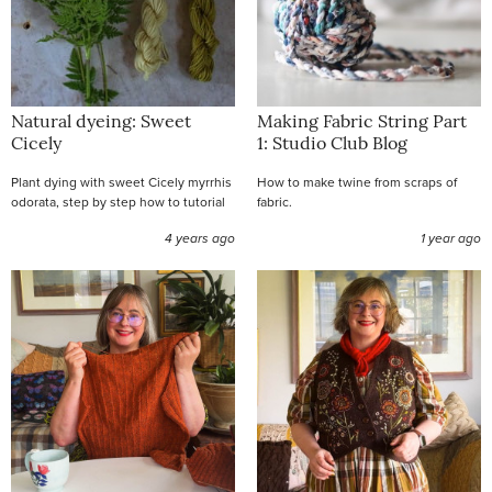
Natural dyeing: Sweet
Making Fabric String Part
Cicely
1: Studio Club Blog
Plant dying with sweet Cicely myrrhis
How to make twine from scraps of
odorata, step by step how to tutorial
fabric.
4 years ago
1 year ago