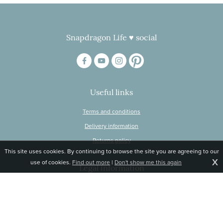
Snapdragon Life ♥ social
Useful links
Terms and conditions
Delivery information
Returns policy
This site uses cookies. By continuing to browse the site you are agreeing to our
X
use of cookies.
Find out more
|
Don't show me this again
Legal information
© Snapdragon Online Ltd, Sunnyside, Gartacharn Road, Balfron Station,
Stirlingshire G63 0NH
Registered in Scotland, no 470446
Tel 01360 660 903