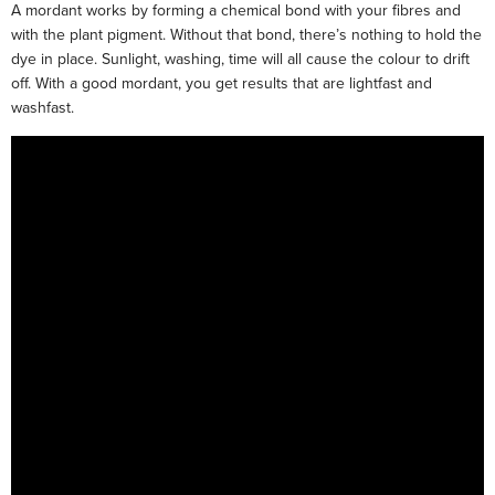
A mordant works by forming a chemical bond with your fibres and
with the plant pigment. Without that bond, there’s nothing to hold the
dye in place. Sunlight, washing, time will all cause the colour to drift
off. With a good mordant, you get results that are lightfast and
washfast.