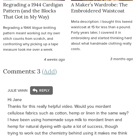
Regrading a 1944 Cardigan
A Maker’s Wardrobe: The
Pattern (and the Blocks
Embroidered Waistcoat
That Got in My Way)
Meta description: I bought this tweed
waistcoat at 15 for less than a pound.
Regrading a 1944 Vogue knitting
Forty years later, I covered it in
pattern meant working out my own
embroidery and started thinking hard
stitch counts from scratch, and
about what handmade clothing really
confronting why picking up a tape
costs.
measure took me over a week.
3 months ago
4 weeks ago
Comments: 3
(Add)
JULIE VANN
Hi Jane
Thanks for this really helpful video. Would you mordant
cellulose fabrics such as cotton, hemp or linen in the same way?
I have been using homemade soya milk to mordant linen and
hemp for natural dyeing with quite a lot of success, though
trying to work out the chemistry behind using it makes me think