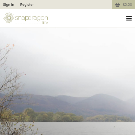
Sign in
Register
£0.00