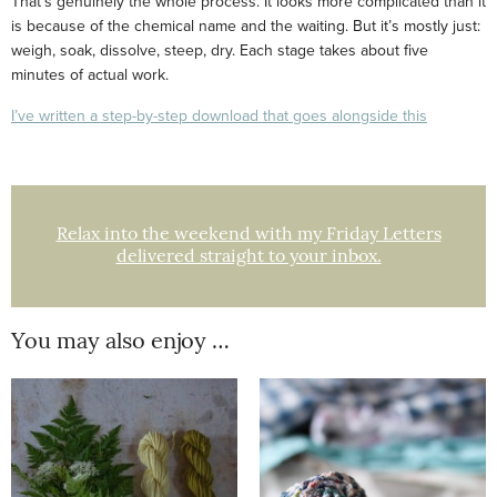
That’s genuinely the whole process. It looks more complicated than it
is because of the chemical name and the waiting. But it’s mostly just:
weigh, soak, dissolve, steep, dry. Each stage takes about five
minutes of actual work.
I’ve written a step-by-step download that goes alongside this
Relax into the weekend with my Friday Letters
delivered straight to your inbox.
You may also enjoy …