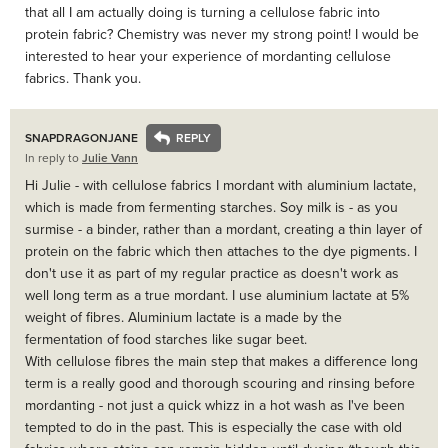
that all I am actually doing is turning a cellulose fabric into
protein fabric? Chemistry was never my strong point! I would be
interested to hear your experience of mordanting cellulose
fabrics. Thank you.
SNAPDRAGONJANE
In reply to
Julie Vann
Hi Julie - with cellulose fabrics I mordant with aluminium lactate,
which is made from fermenting starches. Soy milk is - as you
surmise - a binder, rather than a mordant, creating a thin layer of
protein on the fabric which then attaches to the dye pigments. I
don't use it as part of my regular practice as doesn't work as
well long term as a true mordant. I use aluminium lactate at 5%
weight of fibres. Aluminium lactate is a made by the
fermentation of food starches like sugar beet.
With cellulose fibres the main step that makes a difference long
term is a really good and thorough scouring and rinsing before
mordanting - not just a quick whizz in a hot wash as I've been
tempted to do in the past. This is especially the case with old