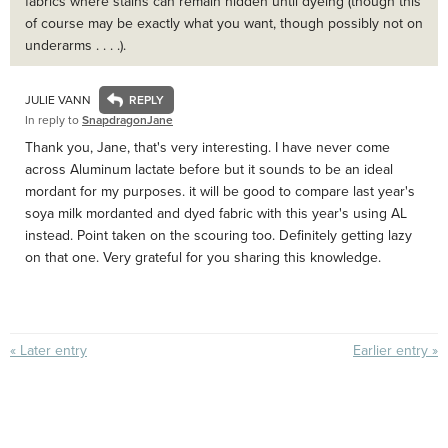
fabrics where stains can remain hidden until dyeing (though this
of course may be exactly what you want, though possibly not on
underarms . . . .).
JULIE VANN
In reply to
SnapdragonJane
Thank you, Jane, that's very interesting. I have never come
across Aluminum lactate before but it sounds to be an ideal
mordant for my purposes. it will be good to compare last year's
soya milk mordanted and dyed fabric with this year's using AL
instead. Point taken on the scouring too. Definitely getting lazy
on that one. Very grateful for you sharing this knowledge.
« Later entry
Earlier entry »