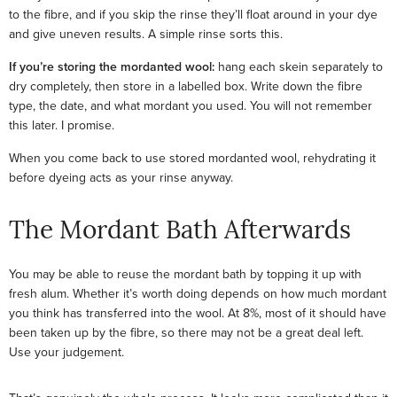
to the fibre, and if you skip the rinse they’ll float around in your dye
and give uneven results. A simple rinse sorts this.
If you’re storing the mordanted wool:
hang each skein separately to
dry completely, then store in a labelled box. Write down the fibre
type, the date, and what mordant you used. You will not remember
this later. I promise.
When you come back to use stored mordanted wool, rehydrating it
before dyeing acts as your rinse anyway.
The Mordant Bath Afterwards
You may be able to reuse the mordant bath by topping it up with
fresh alum. Whether it’s worth doing depends on how much mordant
you think has transferred into the wool. At 8%, most of it should have
been taken up by the fibre, so there may not be a great deal left.
Use your judgement.