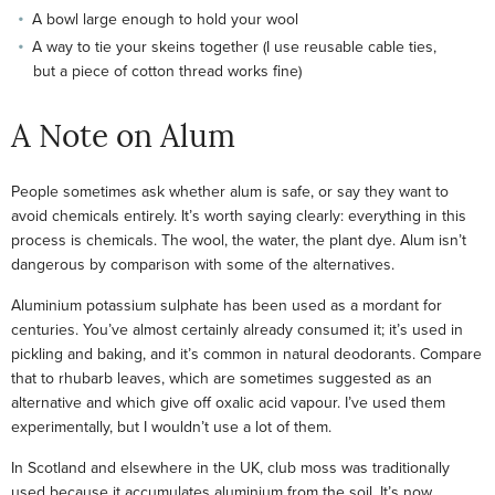
A bowl large enough to hold your wool
A way to tie your skeins together (I use reusable cable ties,
but a piece of cotton thread works fine)
A Note on Alum
People sometimes ask whether alum is safe, or say they want to
avoid chemicals entirely. It’s worth saying clearly: everything in this
process is chemicals. The wool, the water, the plant dye. Alum isn’t
dangerous by comparison with some of the alternatives.
Aluminium potassium sulphate has been used as a mordant for
centuries. You’ve almost certainly already consumed it; it’s used in
pickling and baking, and it’s common in natural deodorants. Compare
that to rhubarb leaves, which are sometimes suggested as an
alternative and which give off oxalic acid vapour. I’ve used them
experimentally, but I wouldn’t use a lot of them.
In Scotland and elsewhere in the UK, club moss was traditionally
used because it accumulates aluminium from the soil. It’s now