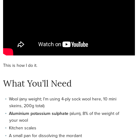
This is how I do it.
What You’ll Need
Wool (any weight; I’m using 4-ply sock wool here, 10 mini
skeins, 200g total)
Aluminium potassium sulphate
(alum), 8% of the weight of
your wool
Kitchen scales
A small pan for dissolving the mordant