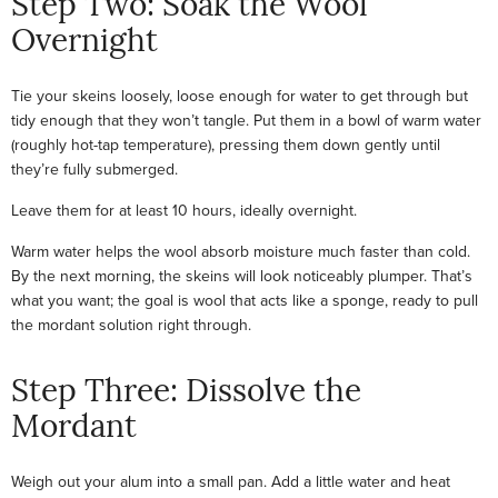
Step Two: Soak the Wool
Overnight
Tie your skeins loosely, loose enough for water to get through but
tidy enough that they won’t tangle. Put them in a bowl of warm water
(roughly hot-tap temperature), pressing them down gently until
they’re fully submerged.
Leave them for at least 10 hours, ideally overnight.
Warm water helps the wool absorb moisture much faster than cold.
By the next morning, the skeins will look noticeably plumper. That’s
what you want; the goal is wool that acts like a sponge, ready to pull
the mordant solution right through.
Step Three: Dissolve the
Mordant
Weigh out your alum into a small pan. Add a little water and heat