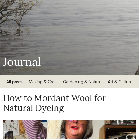
Journal
All posts
Making & Craft
Gardening & Nature
Art & Culture
How to Mordant Wool for
Natural Dyeing