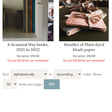
A Seasonal Way books,
Bundles of Plant dyed
2021 to 2022
khadi paper
Our price:
£15.00
Our price:
£18.00
Or just £5.00 for our members!
Or just £15.00 for our members!
Sort
in
order.
Show
items per page.