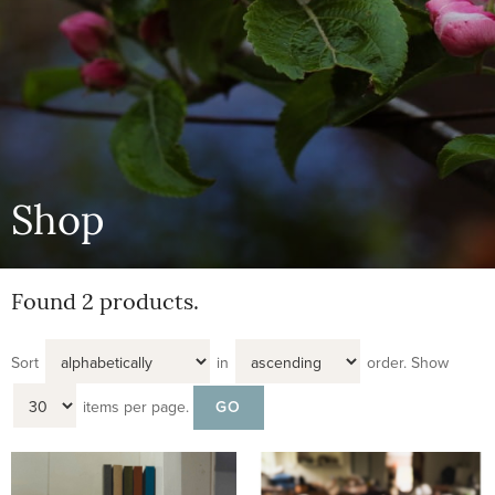
Shop
Found 2 products.
Sort
in
order.
Show
items per page.