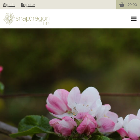
Sign in
Register
£0.00