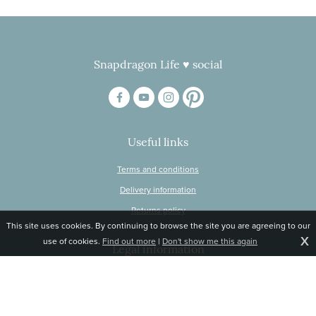
Snapdragon Life ♥ social
Useful links
Terms and conditions
Delivery information
Returns policy
This site uses cookies. By continuing to browse the site you are agreeing to our
X
use of cookies.
Find out more
|
Don't show me this again
Legal information
© Snapdragon Online Ltd, Sunnyside, Gartacharn Road, Balfron Station,
Stirlingshire G63 0NH
Registered in Scotland, no 470446