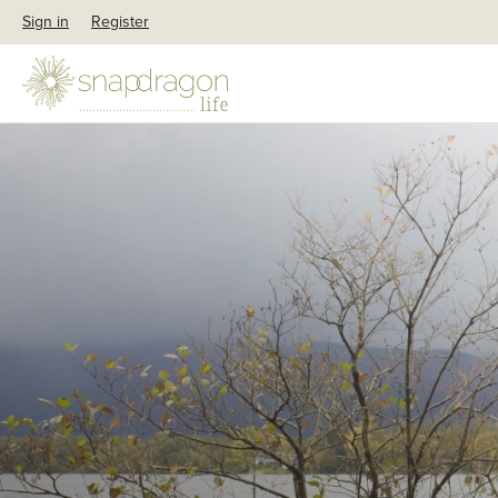
Sign in
Register