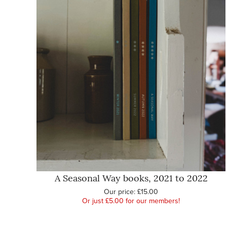
A Seasonal Way books, 2021 to 2022
Our price:
£15.00
Or just £5.00 for our members!