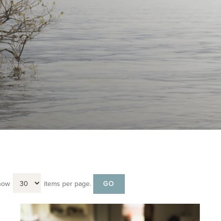
how
items per page.