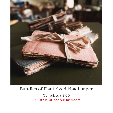
Bundles of Plant dyed khadi paper
Our price:
£18.00
Or just £15.00 for our members!