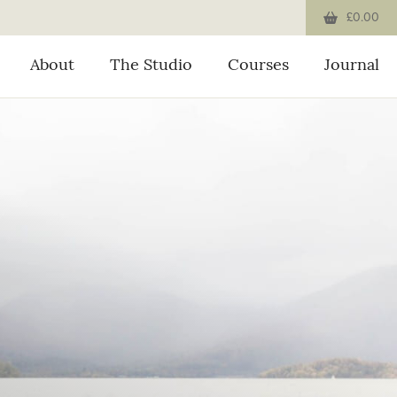
£0.00
About
The Studio
Courses
Journal