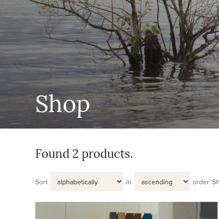
Shop
Found 2 products.
Sort
in
order.
S