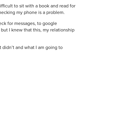
fficult to sit with a book and read for
checking my phone is a problem.
check for messages, to google
 but I knew that this, my relationship
t didn’t and what I am going to