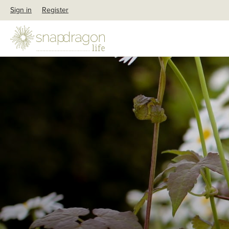
Sign in
Register