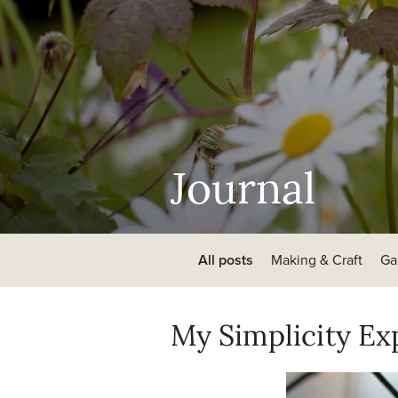
Journal
All posts
Making & Craft
Ga
My Simplicity E