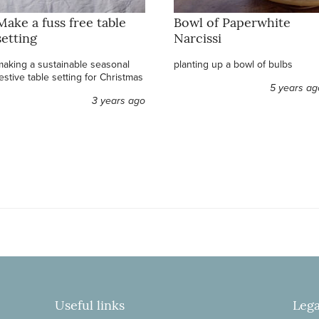
Make a fuss free table
Bowl of Paperwhite
setting
Narcissi
making a sustainable seasonal
planting up a bowl of bulbs
estive table setting for Christmas
5 years ag
3 years ago
Useful links
Lega