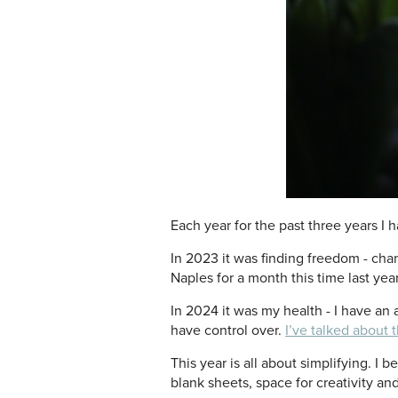
Each year for the past three years I 
In 2023 it was finding freedom - cha
Naples for a month this time last year
In 2024 it was my health - I have an 
have control over.
I’ve talked about 
This year is all about simplifying. I 
blank sheets, space for creativity an