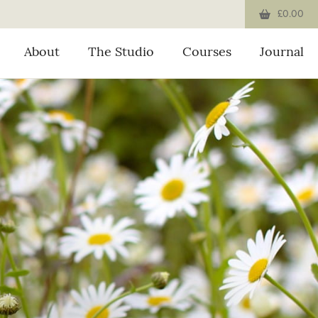
£0.00
About
The Studio
Courses
Journal