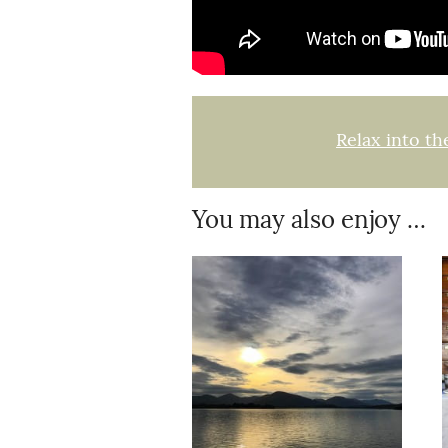
Relax into th
You may also enjoy …