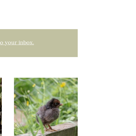
to your inbox.