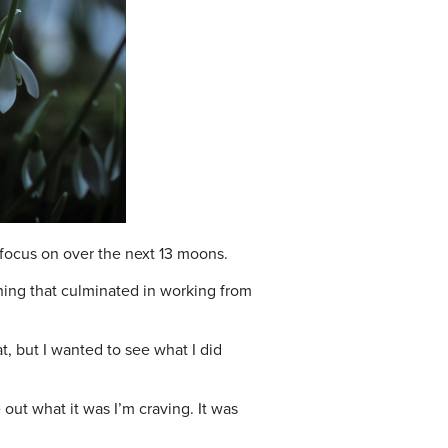
o focus on over the next 13 moons.
thing that culminated in working from
t, but I wanted to see what I did
 out what it was I’m craving. It was