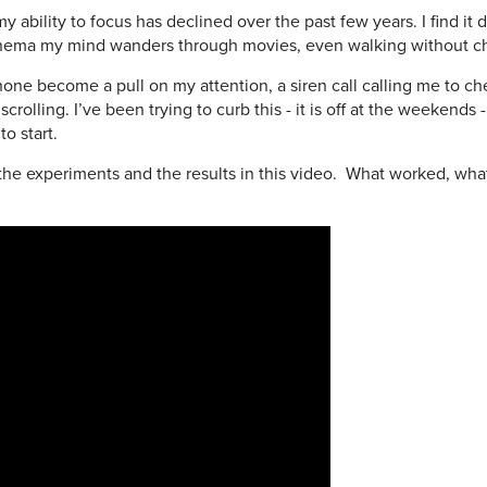
ability to focus has declined over the past few years. I find it di
 cinema my mind wanders through movies, even walking without 
y phone become a pull on my attention, a siren call calling me to 
rolling. I’ve been trying to curb this - it is off at the weekends -
o start.
 the experiments and the results in this video. What worked, wha