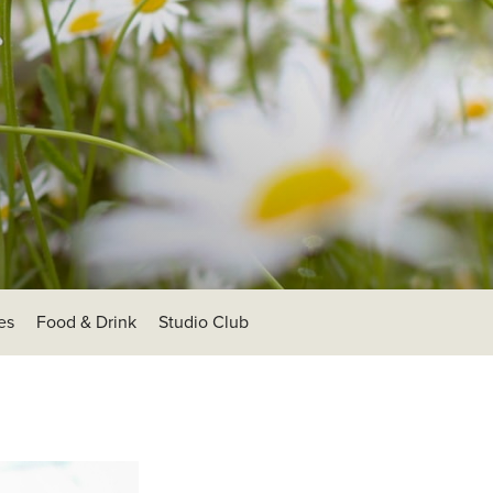
es
Food & Drink
Studio Club