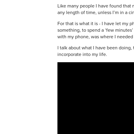
Like many people I have found that my 
any length of time, unless I’m in a
For that is what it is - I have let m
something, to spend a ‘few minutes’ sc
with my phone, was where I needed t
I talk about what I have been doing,
incorporate into my life.