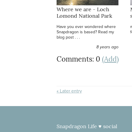
Where we are - Loch
Lomond National Park
Have you ever wondered where
Snapdragon is based? Read my
f
blog post . . .
8 years ago
Comments: 0
(Add)
« Later entry
Snapdragon Life ♥ social