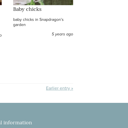
Baby chicks
baby chicks in Snapdragon's
garden
5 years ago
o
Earlier entry »
l information