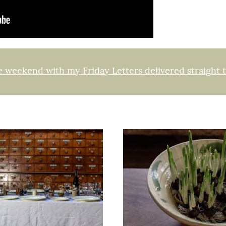
e weekend with my Friday Letters delivered straight 