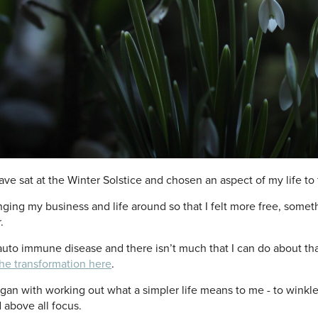
have sat at the Winter Solstice and chosen an aspect of my life t
nging my business and life around so that I felt more free, some
.
auto immune disease and there isn’t much that I can do about tha
the transformation here
.
began with working out what a simpler life means to me - to winkle
d above all focus.