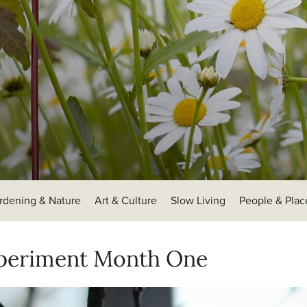
rdening & Nature
Art & Culture
Slow Living
People & Plac
xperiment Month One