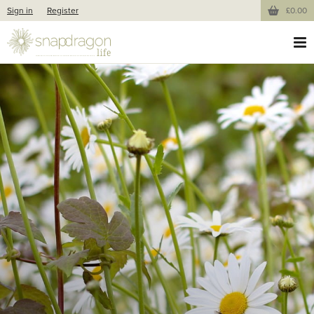
Sign in
Register
£0.00