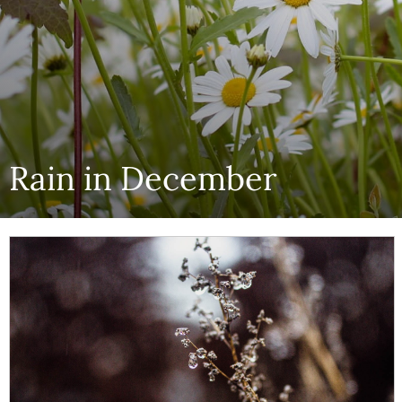
Rain in December