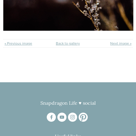
« Previous image
Back to gallery
Next image »
Snapdragon Life ♥ social