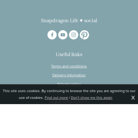
Snapdragon Life ♥ social
Useful links
Terms and conditions
Delivery information
Returns policy
This site uses cookies. By continuing to browse the site you are agreeing to our
X
use of cookies.
Find out more
|
Don't show me this again
Legal information
© Snapdragon Online Ltd, Sunnyside, Gartacharn Road, Balfron Station,
Stirlingshire G63 0NH
Registered in Scotland, no 470446
Tel 01360 660 903