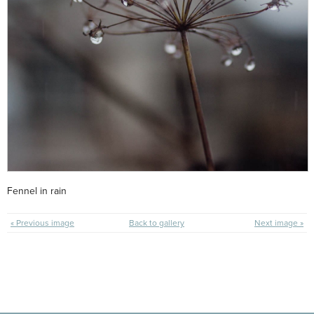
Fennel in rain
« Previous image
Back to gallery
Next image »