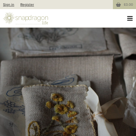
Sign in
Register
£0.00