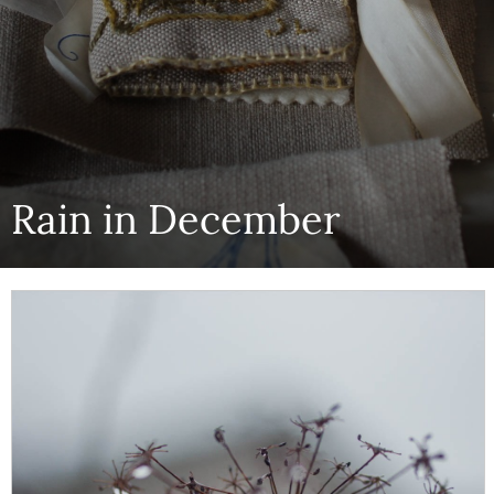
Rain in December