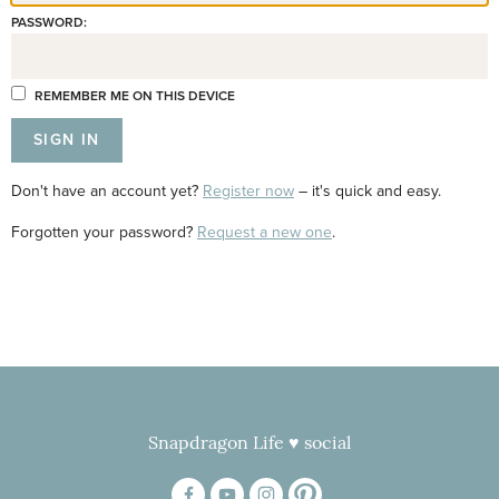
PASSWORD:
REMEMBER ME ON THIS DEVICE
Don't have an account yet?
Register now
– it's quick and easy.
Forgotten your password?
Request a new one
.
Snapdragon Life ♥ social