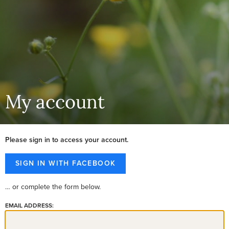
My account
Please sign in to access your account.
… or complete the form below.
EMAIL ADDRESS: