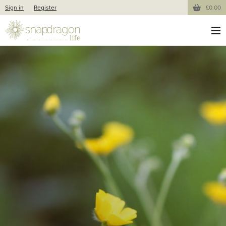
Sign in
Register
£0.00