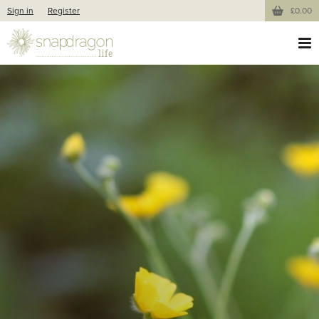
Sign in
Register
£0.00