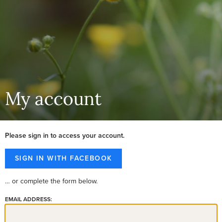
My account
Please sign in to access your account.
… or complete the form below.
EMAIL ADDRESS: