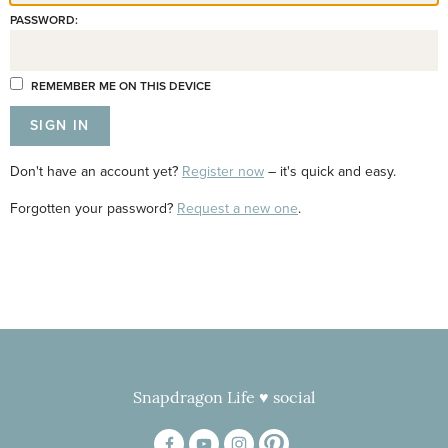
PASSWORD:
REMEMBER ME ON THIS DEVICE
Don't have an account yet?
Register now
– it's quick and easy.
Forgotten your password?
Request a new one
.
Snapdragon Life ♥ social