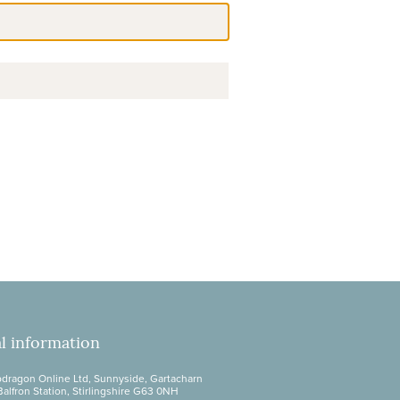
l information
dragon Online Ltd, Sunnyside, Gartacharn
Balfron Station, Stirlingshire G63 0NH