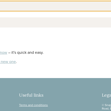
 now
– it's quick and easy.
a new one
.
Useful links
Lega
Terms and conditions
© Snap
Road, 