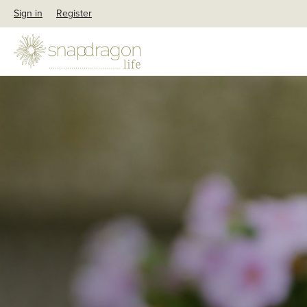
Sign in
Register