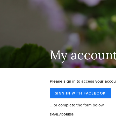
My accoun
Please sign in to access your accou
… or complete the form below.
EMAIL ADDRESS: