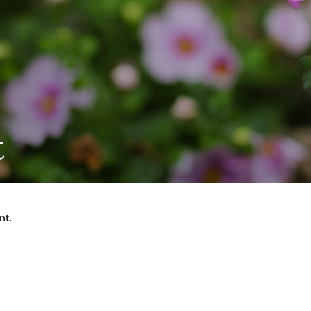
t
nt.