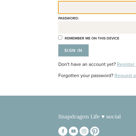
PASSWORD:
REMEMBER ME ON THIS DEVICE
Don't have an account yet?
Register
Forgotten your password?
Request 
Snapdragon Life ♥ social