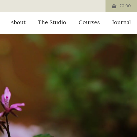
£0.00
About
The Studio
Courses
Journal