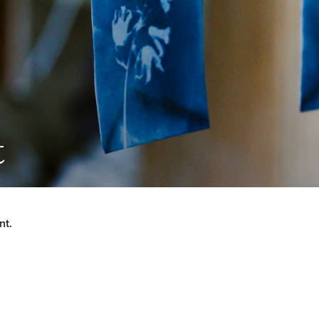
t
nt.