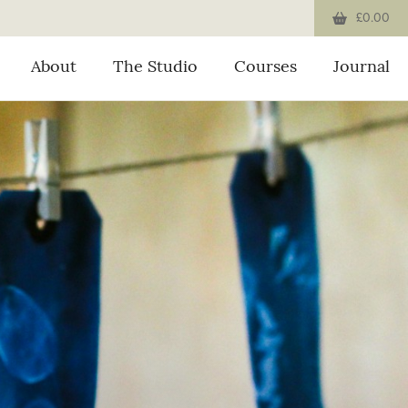
£0.00
About
The Studio
Courses
Journal