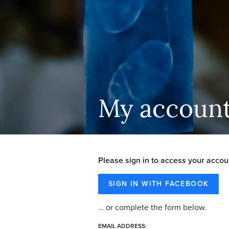
My accoun
Please sign in to access your accou
… or complete the form below.
EMAIL ADDRESS: