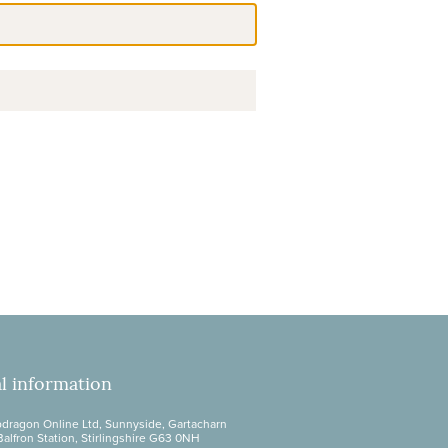
l information
dragon Online Ltd, Sunnyside, Gartacharn
Balfron Station, Stirlingshire G63 0NH