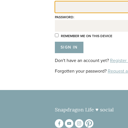
PASSWORD:
REMEMBER ME ON THIS DEVICE
Don't have an account yet?
Register
Forgotten your password?
Request 
Snapdragon Life ♥ social