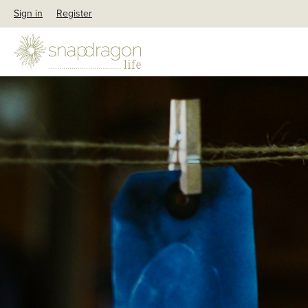
Sign in
Register