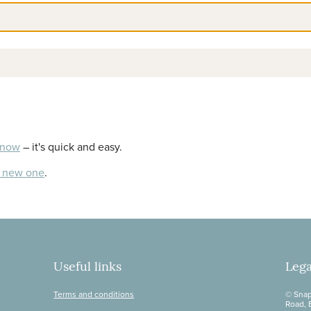
 now
– it's quick and easy.
a new one
.
Useful links
Lega
Terms and conditions
© Snap
Road, 