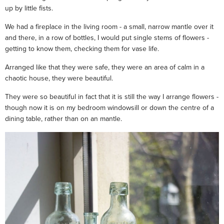
up by little fists.
We had a fireplace in the living room - a small, narrow mantle over it
and there, in a row of bottles, I would put single stems of flowers -
getting to know them, checking them for vase life.
Arranged like that they were safe, they were an area of calm in a
chaotic house, they were beautiful.
They were so beautiful in fact that it is still the way I arrange flowers -
though now it is on my bedroom windowsill or down the centre of a
dining table, rather than on an mantle.