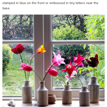
stamped in blue on the front or embossed in tiny letters near the
base.