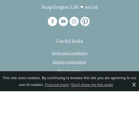
Snapdragon Life ♥ social
Useful links
Terms and conditions
Delivery information
Returns policy
This site uses cookies. By continuing to browse the site you are agreeing to our
X
use of cookies.
Find out more
|
Don't show me this again
Legal information
© Snapdragon Online Ltd, Sunnyside, Gartacharn Road, Balfron Station,
Stirlingshire G63 0NH
Registered in Scotland, no 470446
Tel 01360 660 903
Email
jane@snapdragonlife.com