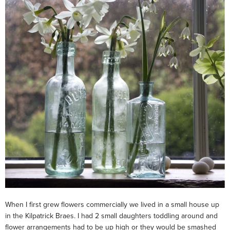
When I first grew flowers commercially we lived in a small house up
in the Kilpatrick Braes. I had 2 small daughters toddling around and
flower arrangements had to be up high or they would be smashed