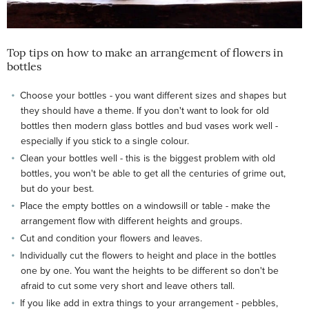
Top tips on how to make an arrangement of flowers in
bottles
Choose your bottles - you want different sizes and shapes but
they should have a theme. If you don't want to look for old
bottles then modern glass bottles and bud vases work well -
especially if you stick to a single colour.
Clean your bottles well - this is the biggest problem with old
bottles, you won't be able to get all the centuries of grime out,
but do your best.
Place the empty bottles on a windowsill or table - make the
arrangement flow with different heights and groups.
Cut and condition your flowers and leaves.
Individually cut the flowers to height and place in the bottles
one by one. You want the heights to be different so don't be
afraid to cut some very short and leave others tall.
If you like add in extra things to your arrangement - pebbles,