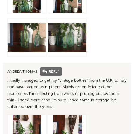
ANDREA THOMAS
I finally managed to get my “vintage bottles” from the U.K. to Italy
and have started using them! Mainly green foliage at the
moment as I’m collecting from walks or pruning but luv them,
think I need more altho I’m sure I have some in storage I’ve
collected over the years.