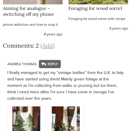
Aiming for analogue -
Foraging for wood sorrel
switching off my phone
Foraging for wood sorrel with recipe
phone addiction and how to stop it.
6 years ago
8 years ago
Comments: 2
(Add)
ANDREA THOMAS
I finally managed to get my “vintage bottles” from the U.K. to Italy
and have started using them! Mainly green foliage at the
moment as I’m collecting from walks or pruning but luv them,
think I need more altho I’m sure I have some in storage I’ve
collected over the years.