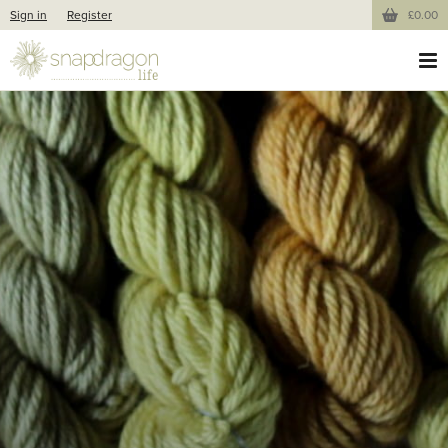
Sign in
Register
£0.00