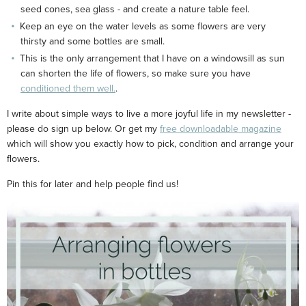
seed cones, sea glass - and create a nature table feel.
Keep an eye on the water levels as some flowers are very
thirsty and some bottles are small.
This is the only arrangement that I have on a windowsill as sun
can shorten the life of flowers, so make sure you have
conditioned them well.
.
I write about simple ways to live a more joyful life in my newsletter -
please do sign up below. Or get my
free downloadable magazine
which will show you exactly how to pick, condition and arrange your
flowers.
Pin this for later and help people find us!