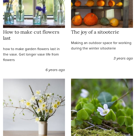
How to make cut flowers
The joy of a sitooterie
last
Making an outdoor space for working
during the winter sitooterie
how to make garden flowers last in
the vase. Get longer vase life from
3 years ago
flowers
6 years ago