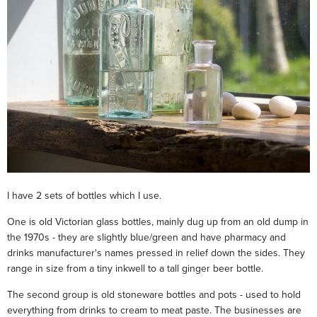
I have 2 sets of bottles which I use.
One is old Victorian glass bottles, mainly dug up from an old dump in
the 1970s - they are slightly blue/green and have pharmacy and
drinks manufacturer's names pressed in relief down the sides. They
range in size from a tiny inkwell to a tall ginger beer bottle.
The second group is old stoneware bottles and pots - used to hold
everything from drinks to cream to meat paste. The businesses are