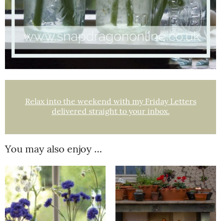
Relax into the weekend with my Friday Letters
delivered straight to your inbox.
You may also enjoy …