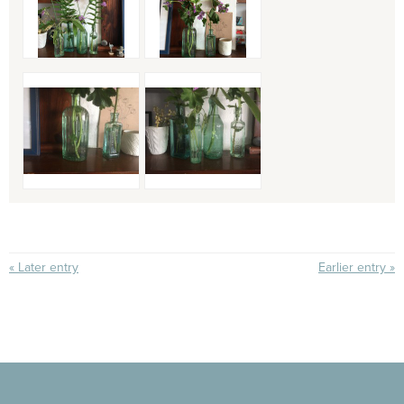
« Later entry
Earlier entry »