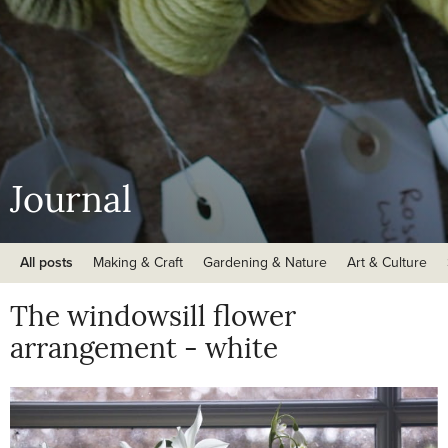
Journal
All posts
Making & Craft
Gardening & Nature
Art & Culture
The windowsill flower
arrangement - white