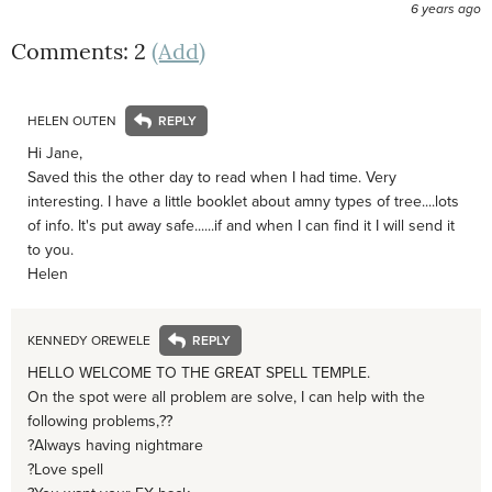
6 years ago
Comments: 2
(Add)
HELEN OUTEN
Hi Jane,
Saved this the other day to read when I had time. Very
interesting. I have a little booklet about amny types of tree....lots
of info. It's put away safe......if and when I can find it I will send it
to you.
Helen
KENNEDY OREWELE
HELLO WELCOME TO THE GREAT SPELL TEMPLE.
On the spot were all problem are solve, I can help with the
following problems,??
?Always having nightmare
?Love spell