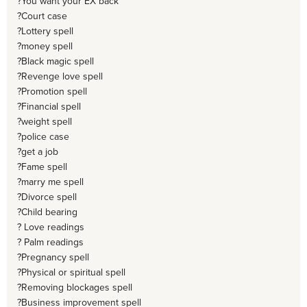
?You want your EX back
?Court case
?Lottery spell
?money spell
?Black magic spell
?Revenge love spell
?Promotion spell
?Financial spell
?weight spell
?police case
?get a job
?Fame spell
?marry me spell
?Divorce spell
?Child bearing
? Love readings
? Palm readings
?Pregnancy spell
?Physical or spiritual spell
?Removing blockages spell
?Business improvement spell