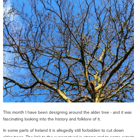
This month I have been designing around the alder tree - and it was
fascinating looking into the history and folklore of it.
In some parts of Ireland it is allegedly still forbidden to cut down