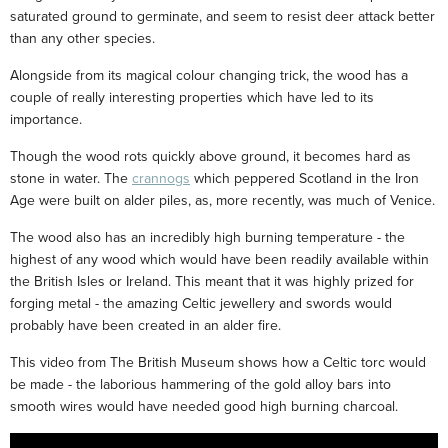
saturated ground to germinate, and seem to resist deer attack better
than any other species.
Alongside from its magical colour changing trick, the wood has a
couple of really interesting properties which have led to its
importance.
Though the wood rots quickly above ground, it becomes hard as
stone in water. The
crannogs
which peppered Scotland in the Iron
Age were built on alder piles, as, more recently, was much of Venice.
The wood also has an incredibly high burning temperature - the
highest of any wood which would have been readily available within
the British Isles or Ireland. This meant that it was highly prized for
forging metal - the amazing Celtic jewellery and swords would
probably have been created in an alder fire.
This video from The British Museum shows how a Celtic torc would
be made - the laborious hammering of the gold alloy bars into
smooth wires would have needed good high burning charcoal.