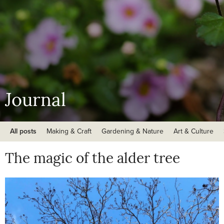
Journal
All posts
Making & Craft
Gardening & Nature
Art & Culture
The magic of the alder tree