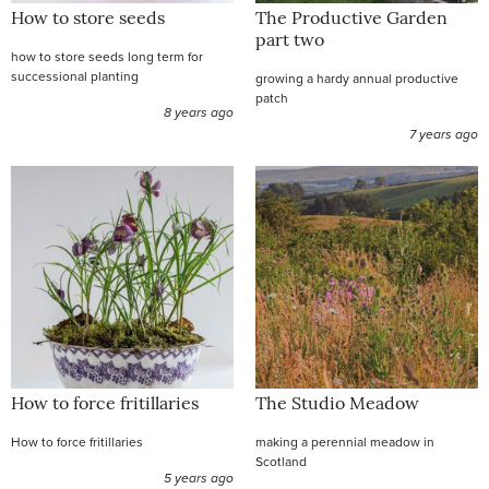
How to store seeds
The Productive Garden
part two
how to store seeds long term for
successional planting
growing a hardy annual productive
patch
8 years ago
7 years ago
How to force fritillaries
The Studio Meadow
How to force fritillaries
making a perennial meadow in
Scotland
5 years ago