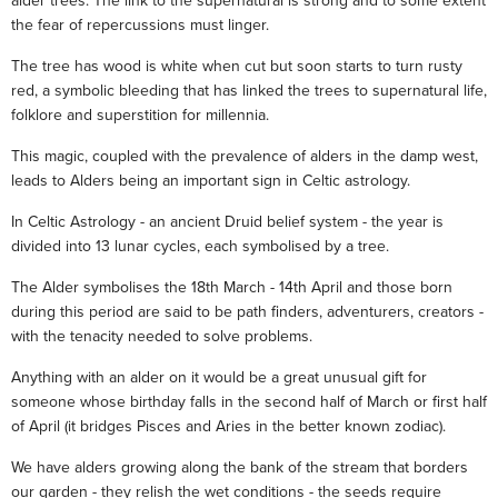
alder trees. The link to the supernatural is strong and to some extent
the fear of repercussions must linger.
The tree has wood is white when cut but soon starts to turn rusty
red, a symbolic bleeding that has linked the trees to supernatural life,
folklore and superstition for millennia.
This magic, coupled with the prevalence of alders in the damp west,
leads to Alders being an important sign in Celtic astrology.
In Celtic Astrology - an ancient Druid belief system - the year is
divided into 13 lunar cycles, each symbolised by a tree.
The Alder symbolises the 18th March - 14th April and those born
during this period are said to be path finders, adventurers, creators -
with the tenacity needed to solve problems.
Anything with an alder on it would be a great unusual gift for
someone whose birthday falls in the second half of March or first half
of April (it bridges Pisces and Aries in the better known zodiac).
We have alders growing along the bank of the stream that borders
our garden - they relish the wet conditions - the seeds require