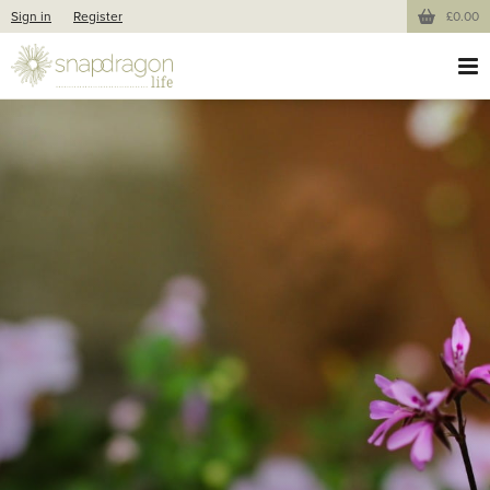
Sign in
Register
£0.00