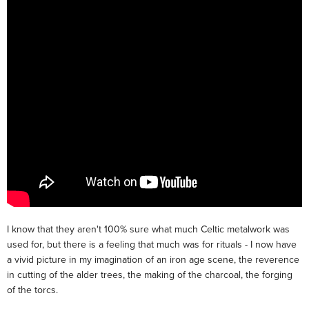
I know that they aren't 100% sure what much Celtic metalwork was
used for, but there is a feeling that much was for rituals - I now have
a vivid picture in my imagination of an iron age scene, the reverence
in cutting of the alder trees, the making of the charcoal, the forging
of the torcs.