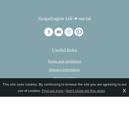
Snapdragon Life ♥ social
Useful links
Terms and conditions
Delivery information
Returns policy
This site uses cookies. By continuing to browse the site you are agreeing to our
X
use of cookies.
Find out more
|
Don't show me this again
Legal information
© Snapdragon Online Ltd, Sunnyside, Gartacharn Road, Balfron Station,
Stirlingshire G63 0NH
Registered in Scotland, no 470446
Tel 01360 660 903