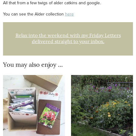
All that from a few twigs of alder catkins and google.
You can see the Alder collection
here
Relax into the weekend with my Friday Letters
delivered straight to your inbox.
You may also enjoy …