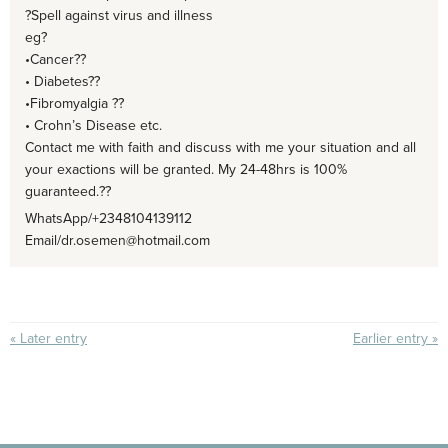
?Spell against virus and illness
eg?
•Cancer??
• Diabetes??
•Fibromyalgia ??
• Crohn’s Disease etc.
Contact me with faith and discuss with me your situation and all
your exactions will be granted. My 24-48hrs is 100%
guaranteed.??
WhatsApp/+2348104139112
Email/dr.osemen@hotmail.com
« Later entry
Earlier entry »