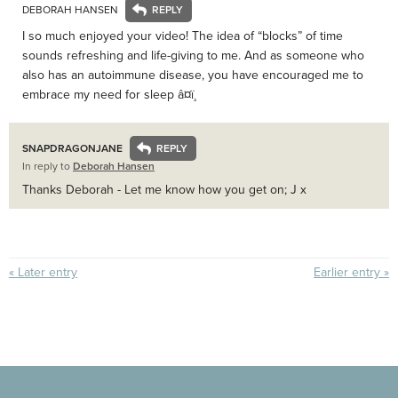
DEBORAH HANSEN
I so much enjoyed your video! The idea of “blocks” of time
sounds refreshing and life-giving to me. And as someone who
also has an autoimmune disease, you have encouraged me to
embrace my need for sleep â¤ï¸
SNAPDRAGONJANE
In reply to
Deborah Hansen
Thanks Deborah - Let me know how you get on; J x
« Later entry
Earlier entry »