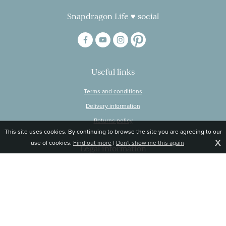
Snapdragon Life ♥ social
Useful links
Terms and conditions
Delivery information
Returns policy
This site uses cookies. By continuing to browse the site you are agreeing to our
X
use of cookies.
Find out more
|
Don't show me this again
Legal information
© Snapdragon Online Ltd, Sunnyside, Gartacharn Road, Balfron Station,
Stirlingshire G63 0NH
Registered in Scotland, no 470446
Tel 01360 660 903
Email
jane@snapdragonlife.com