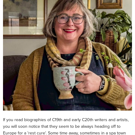
If you read biographies of C19th and early C20th writers and artists,
you will soon notice that they seem to be always heading off to
Europe for a 'rest cure'. Some time away, sometimes in a spa town