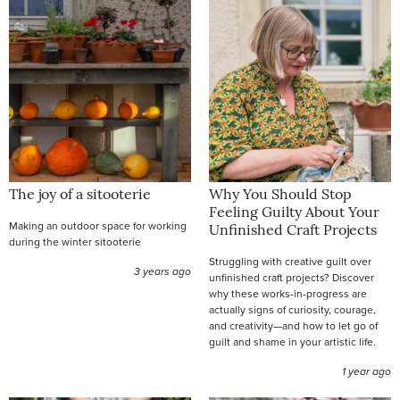
The joy of a sitooterie
Why You Should Stop
Feeling Guilty About Your
Making an outdoor space for working
Unfinished Craft Projects
during the winter sitooterie
Struggling with creative guilt over
3 years ago
unfinished craft projects? Discover
why these works-in-progress are
actually signs of curiosity, courage,
and creativity—and how to let go of
guilt and shame in your artistic life.
1 year ago