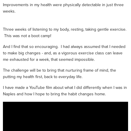
Improvements in my health were physically detectable in just three
weeks.
Three weeks of listening to my body, resting, taking gentle exercise.
This was not a boot camp!
And I find that so encouraging. I had always assumed that I needed
to make big changes - and, as a vigorous exercise class can leave
me exhausted for a week, that seemed impossible.
The challenge will be to bring that nurturing frame of mind, the
putting my health first, back to everyday life.
I have made a YouTube film about what I did differently when I was in
Naples and how I hope to bring the habit changes home.