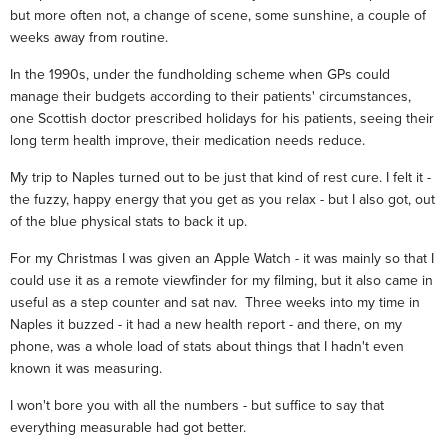
but more often not, a change of scene, some sunshine, a couple of
weeks away from routine.
In the 1990s, under the fundholding scheme when GPs could
manage their budgets according to their patients' circumstances,
one Scottish doctor prescribed holidays for his patients, seeing their
long term health improve, their medication needs reduce.
My trip to Naples turned out to be just that kind of rest cure. I felt it -
the fuzzy, happy energy that you get as you relax - but I also got, out
of the blue physical stats to back it up.
For my Christmas I was given an Apple Watch - it was mainly so that I
could use it as a remote viewfinder for my filming, but it also came in
useful as a step counter and sat nav. Three weeks into my time in
Naples it buzzed - it had a new health report - and there, on my
phone, was a whole load of stats about things that I hadn't even
known it was measuring.
I won't bore you with all the numbers - but suffice to say that
everything measurable had got better.