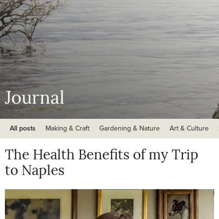
Journal
All posts
Making & Craft
Gardening & Nature
Art & Culture
The Health Benefits of my Trip
to Naples