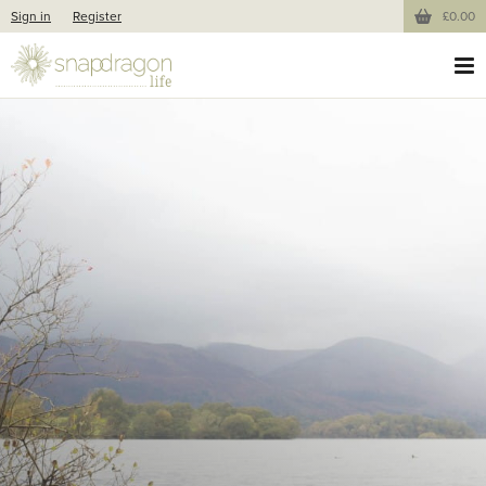
Sign in
Register
£0.00