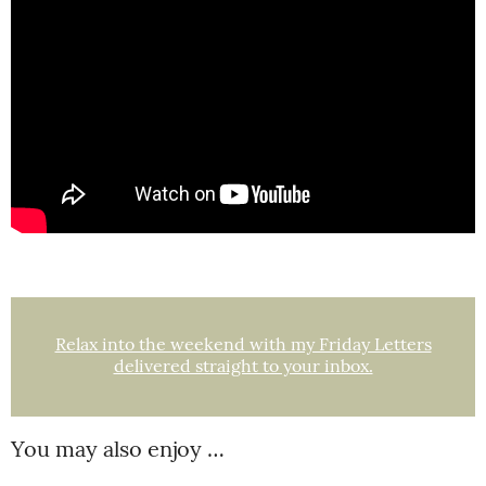
Relax into the weekend with my Friday Letters
delivered straight to your inbox.
You may also enjoy …