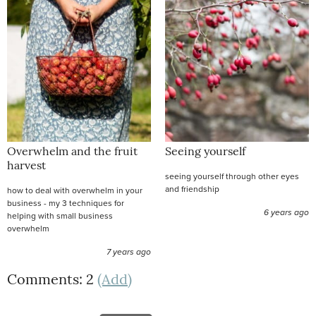
Overwhelm and the fruit
Seeing yourself
harvest
seeing yourself through other eyes
and friendship
how to deal with overwhelm in your
business - my 3 techniques for
6 years ago
helping with small business
overwhelm
7 years ago
Comments: 2
(Add)