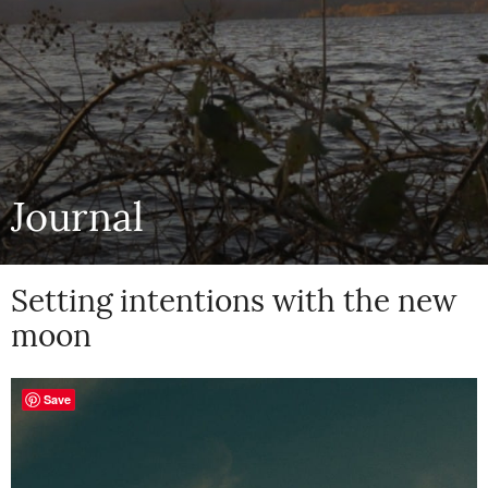
Journal
Setting intentions with the new
moon
Save