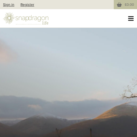
Sign in
Register
£0.00