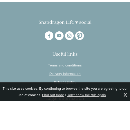
Snapdragon Life ♥ social
Useful links
Terms and conditions
Delivery information
Returns policy
This site uses cookies. By continuing to browse the site you are agreeing to our
X
use of cookies.
Find out more
|
Don't show me this again
Legal information
© Snapdragon Online Ltd, Sunnyside, Gartacharn Road, Balfron Station,
Stirlingshire G63 0NH
Registered in Scotland, no 470446