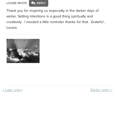
LOUISE WHITE
Thank you for inspiring us especially in the darker days of
winter. Setting intentions is a good thing spiritually and
creatively . I needed a little reminder thanks for that . Grateful ,
Louise
« Later entry
Earlier entry »