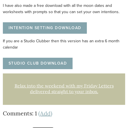
I have also made a free download with all the moon dates and
worksheets with prompts so that you can set your own intentions.
INTENTION SETTING DOWNLOAD
If you are a Studio Clubber then this version has an extra 6 month
calendar
STUDIO CLUB DOWNLOAD
Relax into the weekend with my Friday Letters
delivered straight to your inbox.
Comments: 1
(Add)