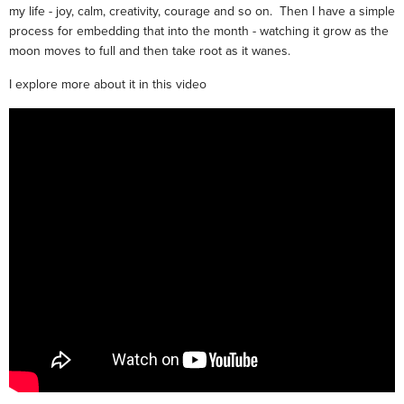
my life - joy, calm, creativity, courage and so on. Then I have a simple
process for embedding that into the month - watching it grow as the
moon moves to full and then take root as it wanes.
I explore more about it in this video