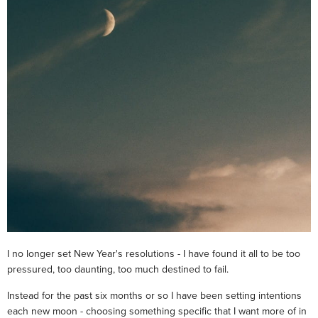
I no longer set New Year's resolutions - I have found it all to be too
pressured, too daunting, too much destined to fail.
Instead for the past six months or so I have been setting intentions
each new moon - choosing something specific that I want more of in