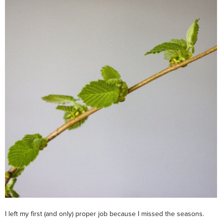
I left my first (and only) proper job because I missed the seasons.