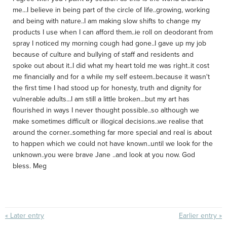
me...I believe in being part of the circle of life..growing, working
and being with nature..I am making slow shifts to change my
products I use when I can afford them..ie roll on deodorant from
spray I noticed my morning cough had gone..I gave up my job
because of culture and bullying of staff and residents and
spoke out about it..I did what my heart told me was right..it cost
me financially and for a while my self esteem..because it wasn't
the first time I had stood up for honesty, truth and dignity for
vulnerable adults...I am still a little broken...but my art has
flourished in ways I never thought possible..so although we
make sometimes difficult or illogical decisions..we realise that
around the corner..something far more special and real is about
to happen which we could not have known..until we look for the
unknown..you were brave Jane ..and look at you now. God
bless. Meg
« Later entry
Earlier entry »