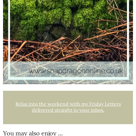
Relax into the weekend with my Friday Letters
delivered straight to your inbox.
You may also enjoy …