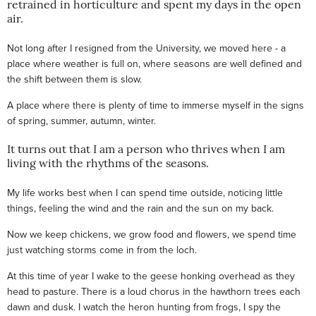
retrained in horticulture and spent my days in the open
air.
Not long after I resigned from the University, we moved here - a
place where weather is full on, where seasons are well defined and
the shift between them is slow.
A place where there is plenty of time to immerse myself in the signs
of spring, summer, autumn, winter.
It turns out that I am a person who thrives when I am
living with the rhythms of the seasons.
My life works best when I can spend time outside, noticing little
things, feeling the wind and the rain and the sun on my back.
Now we keep chickens, we grow food and flowers, we spend time
just watching storms come in from the loch.
At this time of year I wake to the geese honking overhead as they
head to pasture. There is a loud chorus in the hawthorn trees each
dawn and dusk. I watch the heron hunting from frogs, I spy the