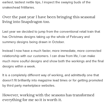
earliest, tastiest nettle tips, I inspect the swaying buds of the
snakeshead fritillaries.
Over the past year I have been bringing this seasonal
living into Snapdragon too.
Last year we decided to jump from the conventional retail train that
has Christmas designs taking up the whole of February and
summery designs being drawn in October.
Instead I now have a much faster, more immediate, more connected
relationship with our customers. I can draw from life, I can make
much more soulful designs and show both the workings and the final
designs within a week.
It is a completely different way of working, and admittedly one that
doesn't fit brilliantly into magazine lead times or for getting promoted
by third party marketplace websites.
However, working with the seasons has transformed
everything for me so it is worth it.