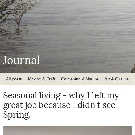
Journal
All posts
Making & Craft
Gardening & Nature
Art & Culture
Seasonal living - why I left my
great job because I didn't see
Spring.