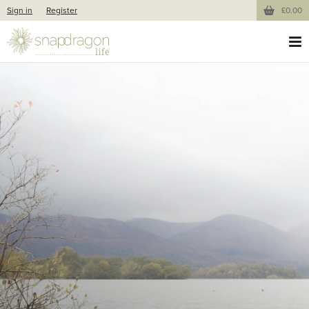
Sign in
Register
£0.00