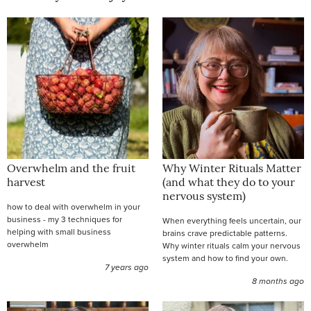
Overwhelm and the fruit
Why Winter Rituals Matter
harvest
(and what they do to your
nervous system)
how to deal with overwhelm in your
business - my 3 techniques for
When everything feels uncertain, our
helping with small business
brains crave predictable patterns.
overwhelm
Why winter rituals calm your nervous
system and how to find your own.
7 years ago
8 months ago