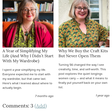
A Year of Simplifying My
Why We Buy the Craft Kits
Life (And Why I Didn’t Start
But Never Open Them
With My Wardrobe)
Turning 56 changed the way I see
creativity, time, and self-worth. This
I spent a year simplifying my life.
post explores the quiet longings
Everyone expected me to start with
women carry — and what it means to
my wardrobe, but that came last.
finally put yourself back on your own
Here's what I learned about where to
list.
actually begin.
1 year ago
7 months ago
Comments: 3
(Add)