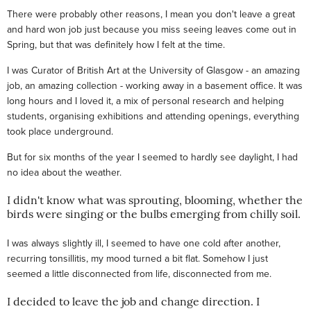
There were probably other reasons, I mean you don't leave a great
and hard won job just because you miss seeing leaves come out in
Spring, but that was definitely how I felt at the time.
I was Curator of British Art at the University of Glasgow - an amazing
job, an amazing collection - working away in a basement office. It was
long hours and I loved it, a mix of personal research and helping
students, organising exhibitions and attending openings, everything
took place underground.
But for six months of the year I seemed to hardly see daylight, I had
no idea about the weather.
I didn't know what was sprouting, blooming, whether the
birds were singing or the bulbs emerging from chilly soil.
I was always slightly ill, I seemed to have one cold after another,
recurring tonsillitis, my mood turned a bit flat. Somehow I just
seemed a little disconnected from life, disconnected from me.
I decided to leave the job and change direction. I