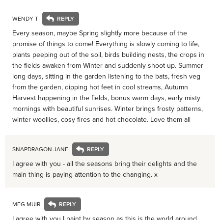
WENDY T
Every season, maybe Spring slightly more because of the
promise of things to come! Everything is slowly coming to life,
plants peeping out of the soil, birds building nests, the crops in
the fields awaken from Winter and suddenly shoot up. Summer
long days, sitting in the garden listening to the bats, fresh veg
from the garden, dipping hot feet in cool streams, Autumn
Harvest happening in the fields, bonus warm days, early misty
mornings with beautiful sunrises. Winter brings frosty patterns,
winter woollies, cosy fires and hot chocolate. Love them all
SNAPDRAGON JANE
I agree with you - all the seasons bring their delights and the
main thing is paying attention to the changing. x
MEG MUIR
I agree with you I paint by season as this is the world around