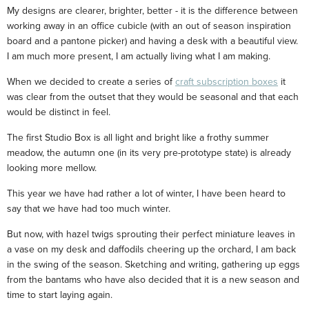
My designs are clearer, brighter, better - it is the difference between
working away in an office cubicle (with an out of season inspiration
board and a pantone picker) and having a desk with a beautiful view.
I am much more present, I am actually living what I am making.
When we decided to create a series of
craft subscription boxes
it
was clear from the outset that they would be seasonal and that each
would be distinct in feel.
The first Studio Box is all light and bright like a frothy summer
meadow, the autumn one (in its very pre-prototype state) is already
looking more mellow.
This year we have had rather a lot of winter, I have been heard to
say that we have had too much winter.
But now, with hazel twigs sprouting their perfect miniature leaves in
a vase on my desk and daffodils cheering up the orchard, I am back
in the swing of the season. Sketching and writing, gathering up eggs
from the bantams who have also decided that it is a new season and
time to start laying again.