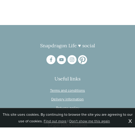
Snapdragon Life ♥ social
Useful links
Terms and conditions
Delivery information
Returns policy
This site uses cookies. By continuing to browse the site you are agreeing to our
X
use of cookies.
Find out more
|
Don't show me this again
Legal information