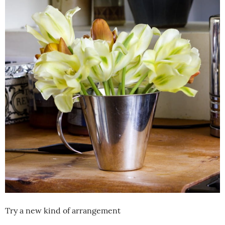
Try a new kind of arrangement