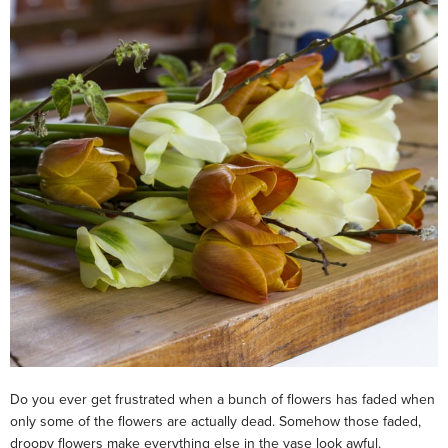
Do you ever get frustrated when a bunch of flowers has faded when
only some of the flowers are actually dead. Somehow those faded,
droopy flowers make everything else in the vase look awful.