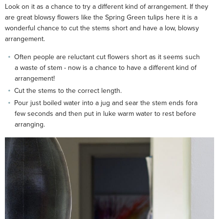
Look on it as a chance to try a different kind of arrangement. If they
are great blowsy flowers like the Spring Green tulips here it is a
wonderful chance to cut the stems short and have a low, blowsy
arrangement.
Often people are reluctant cut flowers short as it seems such
a waste of stem - now is a chance to have a different kind of
arrangement!
Cut the stems to the correct length.
Pour just boiled water into a jug and sear the stem ends fora
few seconds and then put in luke warm water to rest before
arranging.