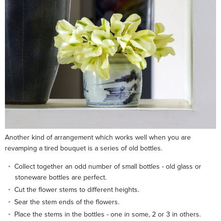
Another kind of arrangement which works well when you are
revamping a tired bouquet is a series of old bottles.
Collect together an odd number of small bottles - old glass or
stoneware bottles are perfect.
Cut the flower stems to different heights.
Sear the stem ends of the flowers.
Place the stems in the bottles - one in some, 2 or 3 in others.