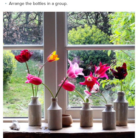
Arrange the bottles in a group.