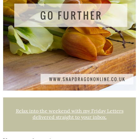
Relax into the weekend with my Friday Letters
delivered straight to your inbox.