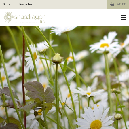
Sign in
Register
£0.00