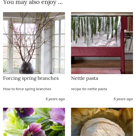
You may also enjoy …
Forcing spring branches
Nettle pasta
How to force spring branches
recipe for nettle pasta
5 years ago
5 years ago