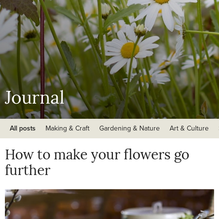
Journal
All posts
Making & Craft
Gardening & Nature
Art & Culture
How to make your flowers go
further