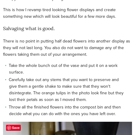
This is how I revamp tired looking flower displays and create
something new which will look beautiful for a few more days.
Salvaging what is good.
There is no point in putting half dead flowers into another display as
they will not last long. You also do not want to damage any of the
flowers taking them out of your arrangement.
Take the whole bunch out of the vase and put it on a work
surface.
Carefully take out any stems that you want to preserve and
give them a gentle shake to make sure that they won't
disintegrate. The orange tulips in the photo look fine but they
lost their petals as soon as I moved them.
Throw all the finished flowers into the compost bin and then
decide what you can do with the ones you have left over.
Save