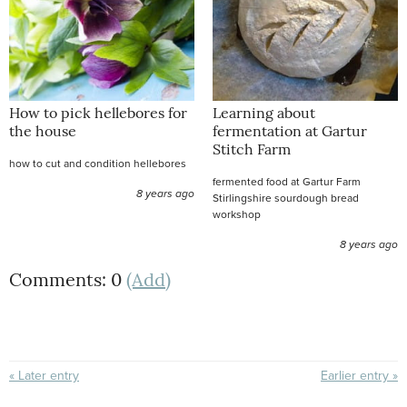
How to pick hellebores for
Learning about
the house
fermentation at Gartur
Stitch Farm
how to cut and condition hellebores
fermented food at Gartur Farm
8 years ago
Stirlingshire sourdough bread
workshop
8 years ago
Comments: 0
(Add)
« Later entry
Earlier entry »