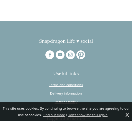
Snapdragon Life ♥ social
Useful links
Terms and conditions
Delivery information
Returns policy
This site uses cookies. By continuing to browse the site you are agreeing to our
X
use of cookies.
Find out more
|
Don't show me this again
Legal information
© Snapdragon Online Ltd, Sunnyside, Gartacharn Road, Balfron Station,