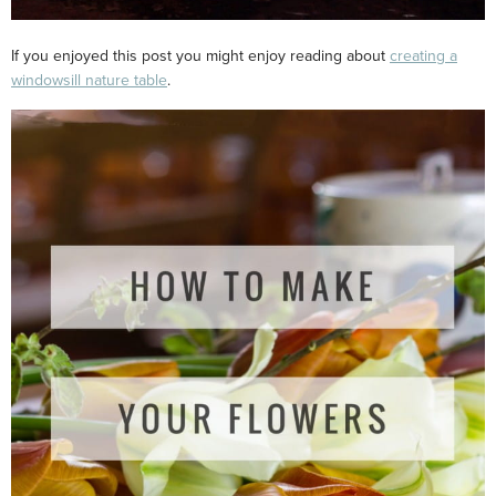
If you enjoyed this post you might enjoy reading about
creating a
windowsill nature table
.