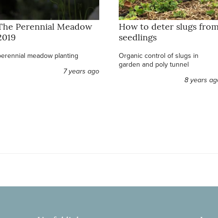
The Perennial Meadow
How to deter slugs fro
2019
seedlings
perennial meadow planting
Organic control of slugs in
garden and poly tunnel
7 years ago
8 years ag