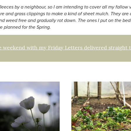
 fleeces by a neighbour, so I am intending to cover all my fallo
ure and grass clippings to make a kind of sheet mulch. They are
nd weed free and gradually rot down. The ones I put on the beds
e planned for the Spring.
e weekend with my Friday Letters delivered straight 