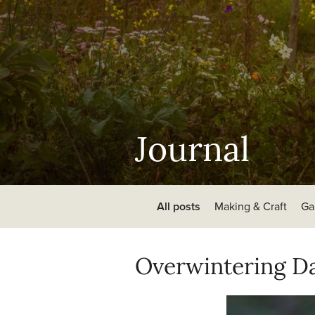
Journal
All posts
Making & Craft
Ga
Overwintering Da