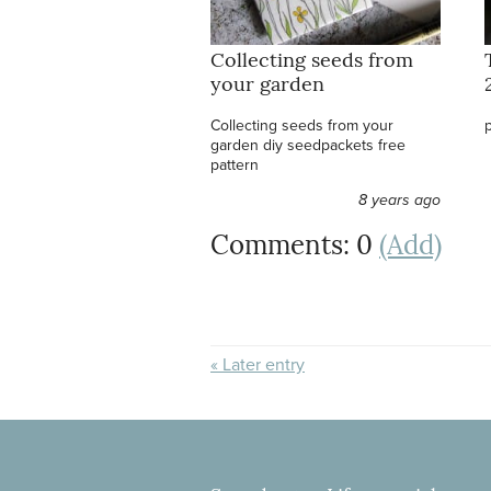
Collecting seeds from
your garden
Collecting seeds from your
garden diy seedpackets free
pattern
8 years ago
Comments: 0
(Add)
« Later entry