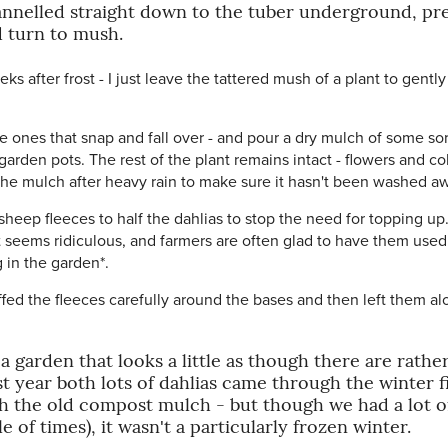
hannelled straight down to the tuber underground, pr
d turn to mush.
eks after frost - I just leave the tattered mush of a plant to gentl
ones that snap and fall over - and pour a dry mulch of some sort
rden pots. The rest of the plant remains intact - flowers and c
 the mulch after heavy rain to make sure it hasn't been washed a
sheep fleeces to half the dahlias to stop the need for topping 
 seems ridiculous, and farmers are often glad to have them used
 in the garden*.
ffed the fleeces carefully around the bases and then left them al
garden that looks a little as though there are rather 
t year both lots of dahlias came through the winter f
h the old compost mulch - but though we had a lot of 
of times), it wasn't a particularly frozen winter.