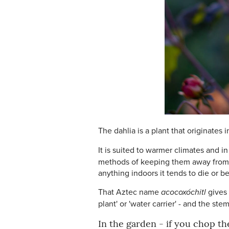
The dahlia is a plant that originates
It is suited to warmer climates and i
methods of keeping them away from fr
anything indoors it tends to die or be
That Aztec name
acocoxóchitl
gives
plant' or 'water carrier' - and the st
In the garden - if you chop th