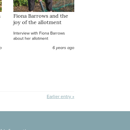
m
Fiona Barrows and the
joy of the allotment
Interview with Fiona Barrows
about her allotment
o
6 years ago
Earlier entry »