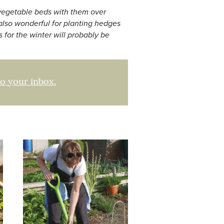
w vegetable beds with them over
 also wonderful for planting hedges
 for the winter will probably be
to your inbox.