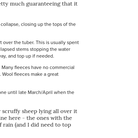
etty much guaranteeing that it
y collapse, closing up the tops of the
 over the tuber. This is usually spent
ollapsed stems stopping the water
way, and top up if needed.
up. Many fleeces have no commercial
. Wool fleeces make a great
one until late March/April when the
scruffy sheep lying all over it
ine here - the ones with the
rain (and I did need to top