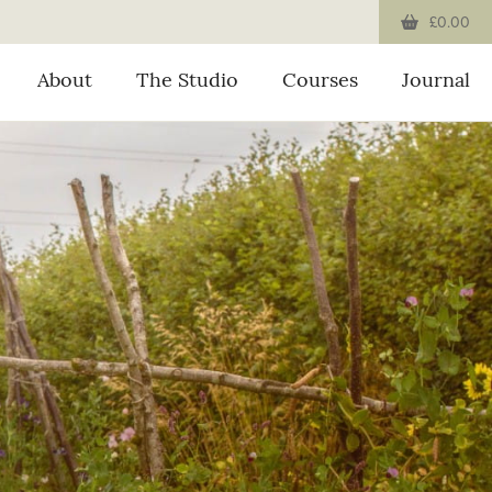
£0.00
About
The Studio
Courses
Journal