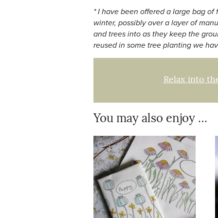
* I have been offered a large bag of
winter, possibly over a layer of man
and trees into as they keep the grou
reused in some tree planting we hav
Relax into th
You may also enjoy …