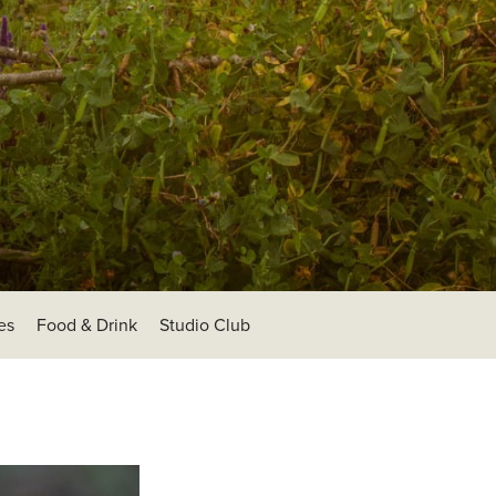
es
Food & Drink
Studio Club