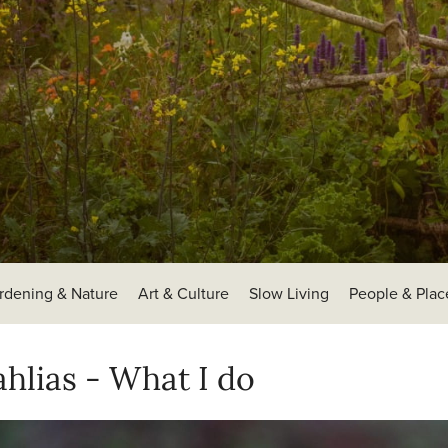
rdening & Nature
Art & Culture
Slow Living
People & Plac
hlias - What I do