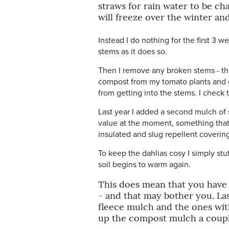
straws for rain water to be c
will freeze over the winter an
Instead I do nothing for the first 3 we
stems as it does so.
Then I remove any broken stems - the 
compost from my tomato plants and ga
from getting into the stems. I check
Last year I added a second mulch of 
value at the moment, something that
insulated and slug repellent covering
To keep the dahlias cosy I simply stu
soil begins to warm again.
This does mean that you have a 
- and that may bother you. Las
fleece mulch and the ones wit
up the compost mulch a couple 