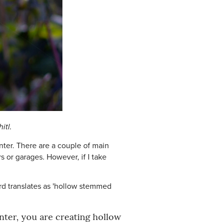
itl.
inter. There are a couple of main
 or garages. However, if I take
ord translates as 'hollow stemmed
nter, you are creating hollow