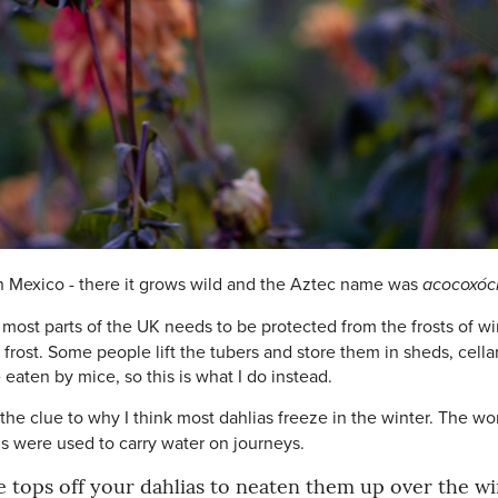
 in Mexico - there it grows wild and the Aztec name was
acocoxóch
n most parts of the UK needs to be protected from the frosts of w
ost. Some people lift the tubers and store them in sheds, cellars
 eaten by mice, so this is what I do instead.
 the clue to why I think most dahlias freeze in the winter. The w
ems were used to carry water on journeys.
e tops off your dahlias to neaten them up over the wi