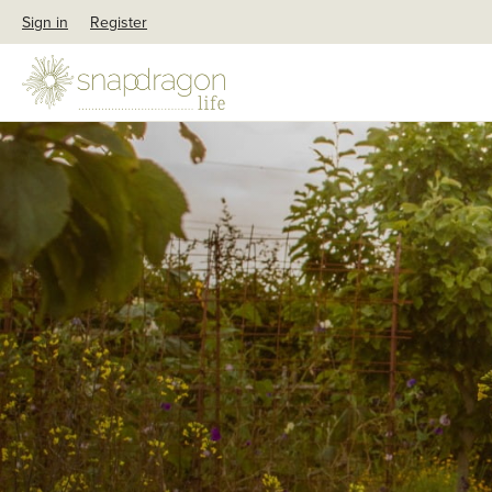
Sign in
Register