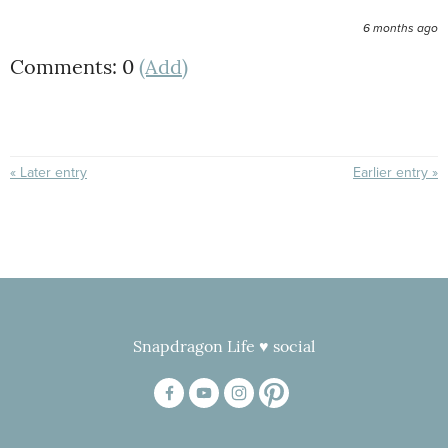
6 months ago
Comments: 0
(Add)
« Later entry
Earlier entry »
Snapdragon Life ♥ social