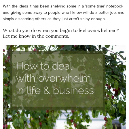
With the ideas it has been shelving some in a 'some time' notebook
and giving some away to people who I know will do a better job, and
simply discarding others as they just aren't shiny enough.
What do you do when you begin to feel overwhelmed?
Let me know in the comments.