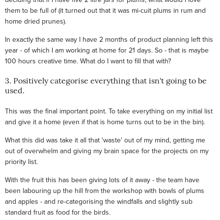
them to be full of (it turned out that it was mi-cuit plums in rum and
home dried prunes).
In exactly the same way I have 2 months of product planning left this
year - of which I am working at home for 21 days. So - that is maybe
100 hours creative time. What do I want to fill that with?
3. Positively categorise everything that isn't going to be
used.
This was the final important point. To take everything on my initial list
and give it a home (even if that is home turns out to be in the bin).
What this did was take it all that 'waste' out of my mind, getting me
out of overwhelm and giving my brain space for the projects on my
priority list.
With the fruit this has been giving lots of it away - the team have
been labouring up the hill from the workshop with bowls of plums
and apples - and re-categorising the windfalls and slightly sub
standard fruit as food for the birds.