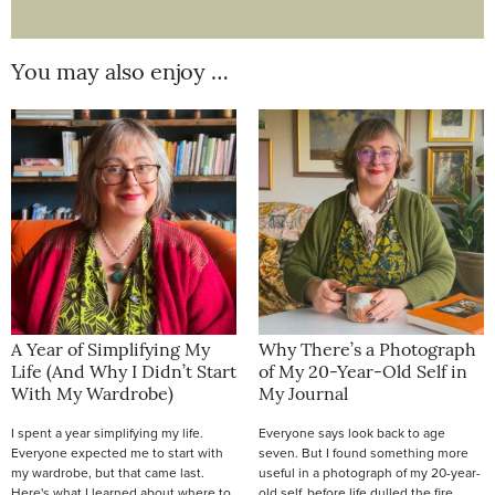
You may also enjoy …
A Year of Simplifying My
Why There’s a Photograph
Life (And Why I Didn’t Start
of My 20-Year-Old Self in
With My Wardrobe)
My Journal
I spent a year simplifying my life.
Everyone says look back to age
Everyone expected me to start with
seven. But I found something more
my wardrobe, but that came last.
useful in a photograph of my 20-year-
Here's what I learned about where to
old self, before life dulled the fire