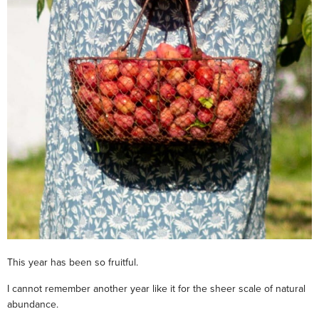
This year has been so fruitful.
I cannot remember another year like it for the sheer scale of natural
abundance.