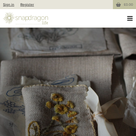
Sign in
Register
£0.00