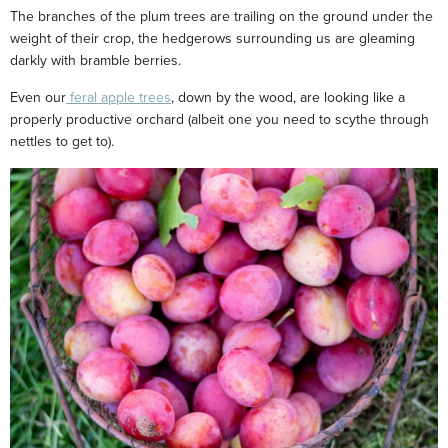
The branches of the plum trees are trailing on the ground under the
weight of their crop, the hedgerows surrounding us are gleaming
darkly with bramble berries.
Even our
feral apple trees
, down by the wood, are looking like a
properly productive orchard (albeit one you need to scythe through
nettles to get to).