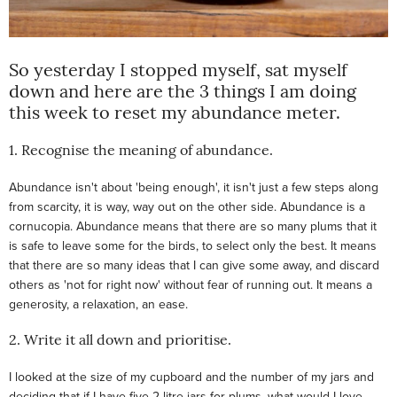
So yesterday I stopped myself, sat myself
down and here are the 3 things I am doing
this week to reset my abundance meter.
1. Recognise the meaning of abundance.
Abundance isn't about 'being enough', it isn't just a few steps along
from scarcity, it is way, way out on the other side. Abundance is a
cornucopia. Abundance means that there are so many plums that it
is safe to leave some for the birds, to select only the best. It means
that there are so many ideas that I can give some away, and discard
others as 'not for right now' without fear of running out. It means a
generosity, a relaxation, an ease.
2. Write it all down and prioritise.
I looked at the size of my cupboard and the number of my jars and
deciding that if I have five 2 litre jars for plums, what would I love