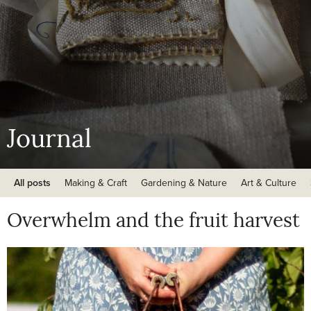
Journal
All posts
Making & Craft
Gardening & Nature
Art & Culture
Overwhelm and the fruit harvest