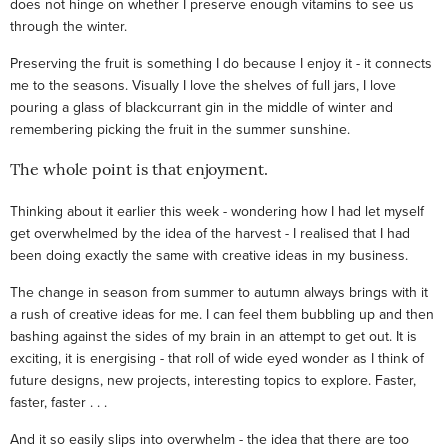
does not hinge on whether I preserve enough vitamins to see us
through the winter.
Preserving the fruit is something I do because I enjoy it - it connects
me to the seasons. Visually I love the shelves of full jars, I love
pouring a glass of blackcurrant gin in the middle of winter and
remembering picking the fruit in the summer sunshine.
The whole point is that enjoyment.
Thinking about it earlier this week - wondering how I had let myself
get overwhelmed by the idea of the harvest - I realised that I had
been doing exactly the same with creative ideas in my business.
The change in season from summer to autumn always brings with it
a rush of creative ideas for me. I can feel them bubbling up and then
bashing against the sides of my brain in an attempt to get out. It is
exciting, it is energising - that roll of wide eyed wonder as I think of
future designs, new projects, interesting topics to explore. Faster,
faster, faster . . .
And it so easily slips into overwhelm - the idea that there are too