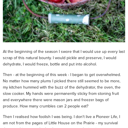
At the beginning of the season I swore that I would use up every last
scrap of this natural bounty. I would pickle and preserve, I would
dehydrate, I would freeze, bottle and put into alcohol.
Then - at the beginning of this week - I began to get overwhelmed.
No matter how many plums I picked there still seemed to be more,
my kitchen hummed with the buzz of the dehydrator, the oven, the
slow cooker. My hands were permanently sticky from stoning fruit
and everywhere there were mason jars and freezer bags of
produce. How many crumbles can 2 people eat?
Then I realised how foolish I was being. I don't live a Pioneer Life, I
am not from the pages of Little House on the Prairie - my survival