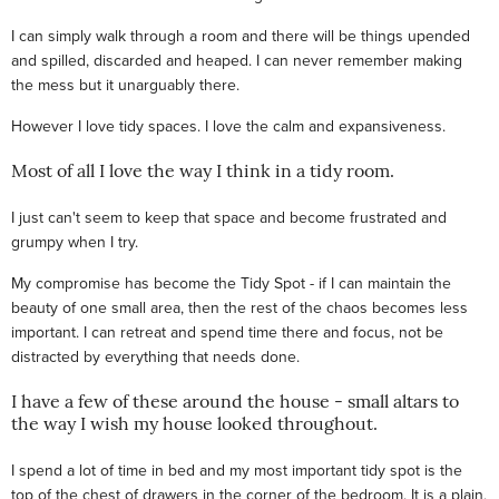
I can simply walk through a room and there will be things upended
and spilled, discarded and heaped. I can never remember making
the mess but it unarguably there.
However I love tidy spaces. I love the calm and expansiveness.
Most of all I love the way I think in a tidy room.
I just can't seem to keep that space and become frustrated and
grumpy when I try.
My compromise has become the Tidy Spot - if I can maintain the
beauty of one small area, then the rest of the chaos becomes less
important. I can retreat and spend time there and focus, not be
distracted by everything that needs done.
I have a few of these around the house - small altars to
the way I wish my house looked throughout.
I spend a lot of time in bed and my most important tidy spot is the
top of the chest of drawers in the corner of the bedroom. It is a plain,