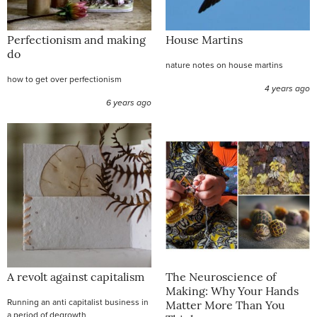
Perfectionism and making
House Martins
do
nature notes on house martins
how to get over perfectionism
4 years ago
6 years ago
A revolt against capitalism
The Neuroscience of
Making: Why Your Hands
Running an anti capitalist business in
Matter More Than You
a period of degrowth