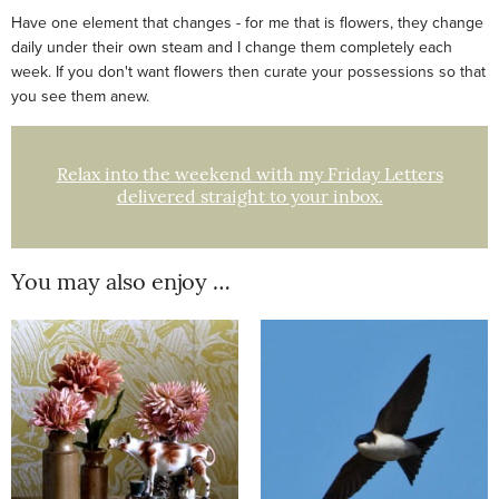
Have one element that changes - for me that is flowers, they change
daily under their own steam and I change them completely each
week. If you don't want flowers then curate your possessions so that
you see them anew.
Relax into the weekend with my Friday Letters
delivered straight to your inbox.
You may also enjoy …