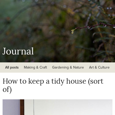
Journal
All posts
Making & Craft
Gardening & Nature
Art & Culture
How to keep a tidy house (sort
of)