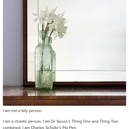
I am not a tidy person.
I am a chaotic person. I am Dr Seuss's Thing One and Thing Two
combined. I am Charles Schultz's Pig Pen.