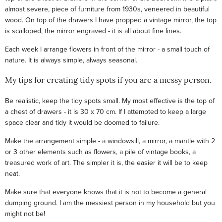
almost severe, piece of furniture from 1930s, veneered in beautiful
wood. On top of the drawers I have propped a vintage mirror, the top
is scalloped, the mirror engraved - it is all about fine lines.
Each week I arrange flowers in front of the mirror - a small touch of
nature. It is always simple, always seasonal.
My tips for creating tidy spots if you are a messy person.
Be realistic, keep the tidy spots small. My most effective is the top of
a chest of drawers - it is 30 x 70 cm. If I attempted to keep a large
space clear and tidy it would be doomed to failure.
Make the arrangement simple - a windowsill, a mirror, a mantle with 2
or 3 other elements such as flowers, a pile of vintage books, a
treasured work of art. The simpler it is, the easier it will be to keep
neat.
Make sure that everyone knows that it is not to become a general
dumping ground. I am the messiest person in my household but you
might not be!