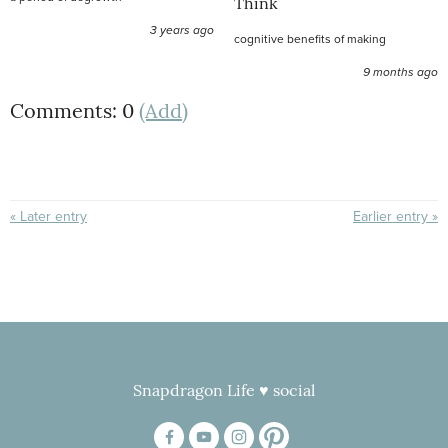
Think
3 years ago
cognitive benefits of making
9 months ago
Comments: 0
(Add)
« Later entry
Earlier entry »
Snapdragon Life ♥ social