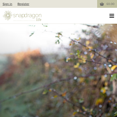
Sign in
Register
£0.00