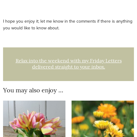
I hope you enjoy it; let me know in the comments if there is anything
you would like to know about.
Relax into the weekend with my Friday Letters
delivered straight to your inbox.
You may also enjoy …