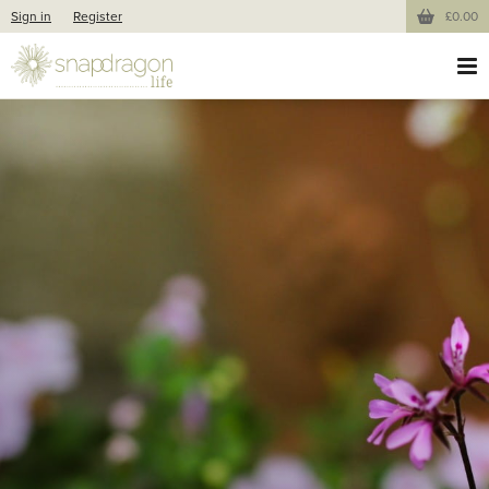
Sign in
Register
£0.00