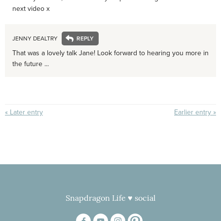
next video x
JENNY DEALTRY
That was a lovely talk Jane! Look forward to hearing you more in
the future ...
« Later entry
Earlier entry »
Snapdragon Life ♥ social