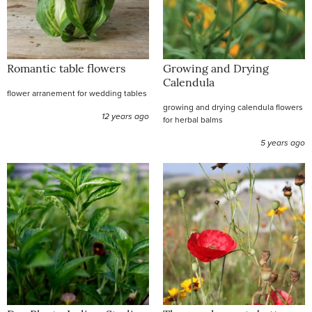
Romantic table flowers
Growing and Drying
Calendula
flower arranement for wedding tables
growing and drying calendula flowers
12 years ago
for herbal balms
5 years ago