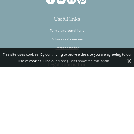
Useful links
Terms and conditions
Delivery information
Returns policy
This site uses cookies. By continuing to browse the site you are agreeing to our
X
use of cookies.
Find out more
|
Don't show me this again
Legal information
© Snapdragon Online Ltd, Sunnyside, Gartacharn Road, Balfron Station,
Stirlingshire G63 0NH
Registered in Scotland, no 470446
Tel 01360 660 903
Email
jane@snapdragonlife.com
Responsive website design and development by fuzzylime