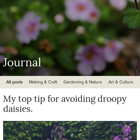
Journal
All posts
Making & Craft
Gardening & Nature
Art & Culture
My top tip for avoiding droopy
daisies.