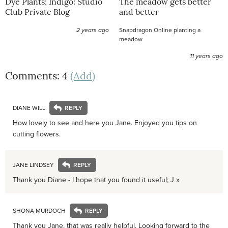
Dye Plants; Indigo: Studio
The meadow gets better
Club Private Blog
and better
2 years ago
Snapdragon Online planting a
meadow
11 years ago
Comments: 4
(Add)
DIANE WILL
How lovely to see and here you Jane. Enjoyed you tips on
cutting flowers.
JANE LINDSEY
Thank you Diane - I hope that you found it useful; J x
SHONA MURDOCH
Thank you Jane, that was really helpful. Looking forward to the