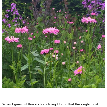
When I grew cut flowers for a living I found that the single most