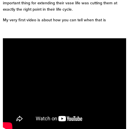
important thing for extending their vase life was cutting them at
exactly the right point in their life cycle.
My very first video is about how you can tell when that is