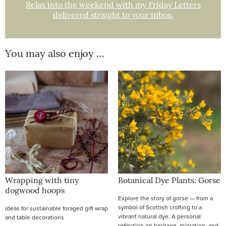
Relax into the weekend with my Friday Letters
delivered straight to your inbox.
You may also enjoy …
Wrapping with tiny
Botanical Dye Plants: Gorse
dogwood hoops
Explore the story of gorse — from a
symbol of Scottish crofting to a
ideas for sustainable foraged gift wrap
vibrant natural dye. A personal
and table decorations
reflection on heritage, migration, and