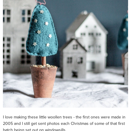
I love making these little woollen trees - the first ones were made in
2005 and I still get sent photos each Christmas of some of that first
batch being set out on windowsills.