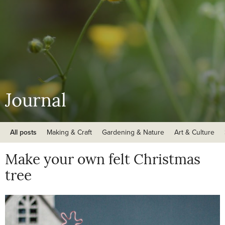
Journal
All posts
Making & Craft
Gardening & Nature
Art & Culture
Make your own felt Christmas
tree