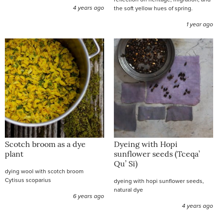
4 years ago
the soft yellow hues of spring.
1 year ago
Scotch broom as a dye
Dyeing with Hopi
plant
sunflower seeds (Tceqa’
Qu’ Si)
dying wool with scotch broom
Cytisus scoparius
dyeing with hopi sunflower seeds,
natural dye
6 years ago
4 years ago