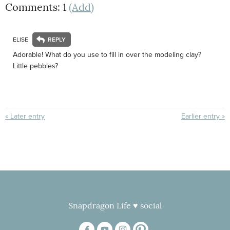
Comments: 1
(Add)
ELISE
Adorable! What do you use to fill in over the modeling clay?
Little pebbles?
« Later entry
Earlier entry »
Snapdragon Life ♥ social