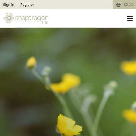
Sign in
Register
£0.00