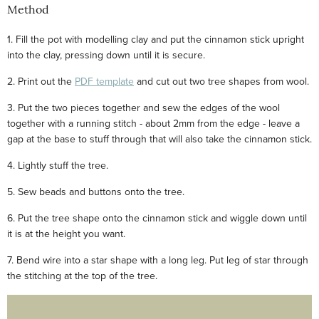
Method
1. Fill the pot with modelling clay and put the cinnamon stick upright
into the clay, pressing down until it is secure.
2. Print out the
PDF template
and cut out two tree shapes from wool.
3. Put the two pieces together and sew the edges of the wool
together with a running stitch - about 2mm from the edge - leave a
gap at the base to stuff through that will also take the cinnamon stick.
4. Lightly stuff the tree.
5. Sew beads and buttons onto the tree.
6. Put the tree shape onto the cinnamon stick and wiggle down until
it is at the height you want.
7. Bend wire into a star shape with a long leg. Put leg of star through
the stitching at the top of the tree.