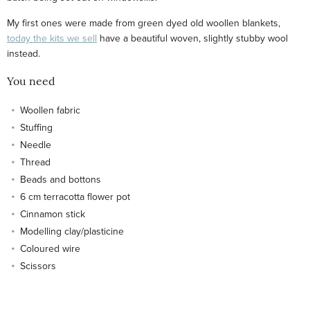
My first ones were made from green dyed old woollen blankets,
today the kits we sell
have a beautiful woven, slightly stubby wool
instead.
You need
Woollen fabric
Stuffing
Needle
Thread
Beads and bottons
6 cm terracotta flower pot
Cinnamon stick
Modelling clay/plasticine
Coloured wire
Scissors