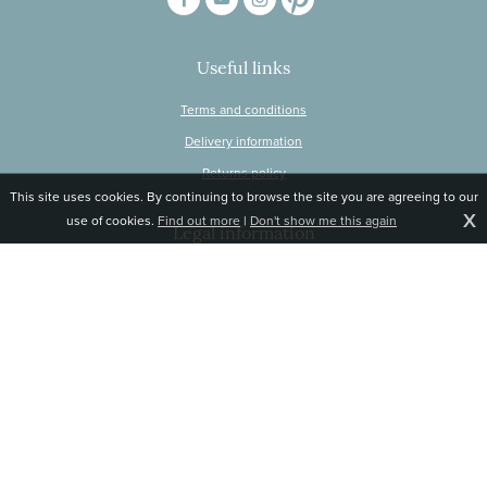
Useful links
Terms and conditions
Delivery information
Returns policy
This site uses cookies. By continuing to browse the site you are agreeing to our
X
use of cookies.
Find out more
|
Don't show me this again
Legal information
© Snapdragon Online Ltd, Sunnyside, Gartacharn Road, Balfron Station,
Stirlingshire G63 0NH
Registered in Scotland, no 470446
Tel 01360 660 903
Email
jane@snapdragonlife.com
Responsive website design and development by fuzzylime