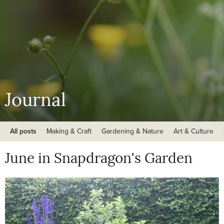
Journal
All posts
Making & Craft
Gardening & Nature
Art & Culture
June in Snapdragon's Garden