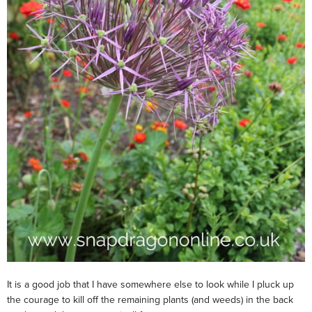
It is a good job that I have somewhere else to look while I pluck up
the courage to kill off the remaining plants (and weeds) in the back