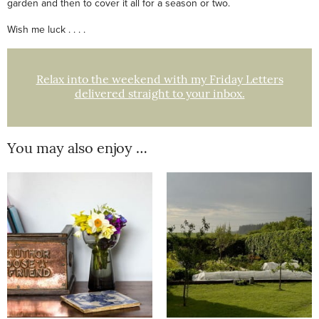
garden and then to cover it all for a season or two.
Wish me luck . . . .
Relax into the weekend with my Friday Letters
delivered straight to your inbox.
You may also enjoy …