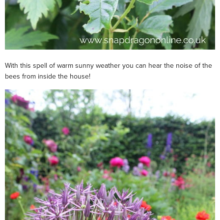
With this spell of warm sunny weather you can hear the noise of the
bees from inside the house!