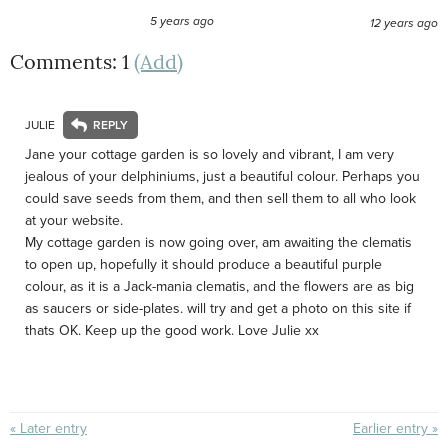
5 years ago
12 years ago
Comments: 1
(Add)
JULIE
Jane your cottage garden is so lovely and vibrant, I am very
jealous of your delphiniums, just a beautiful colour. Perhaps you
could save seeds from them, and then sell them to all who look
at your website.
My cottage garden is now going over, am awaiting the clematis
to open up, hopefully it should produce a beautiful purple
colour, as it is a Jack-mania clematis, and the flowers are as big
as saucers or side-plates. will try and get a photo on this site if
thats OK. Keep up the good work. Love Julie xx
« Later entry
Earlier entry »