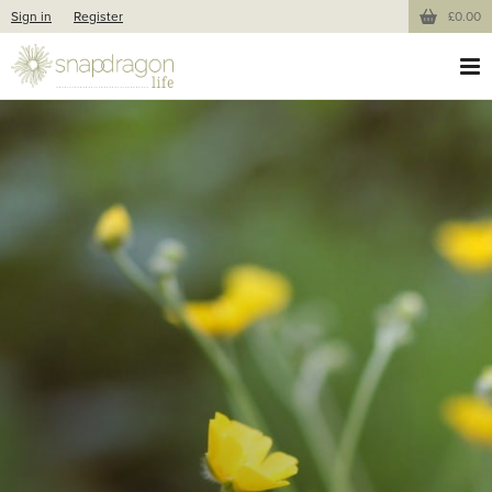
Sign in
Register
£0.00