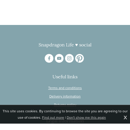
Snapdragon Life ♥ social
Useful links
Terms and conditions
Delivery information
Returns policy
This site uses cookies. By continuing to browse the site you are agreeing to our
X
use of cookies.
Find out more
|
Don't show me this again
Legal information