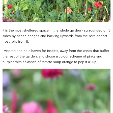
It is the most sheltered space in the whole garden - surrounded on 3
sides by beech hedges and backing upwards from the path so that
frost rolls from it.
I wanted it to be a haven for insects, away from the winds that buffet
the rest of the garden, and chose a colour scheme of pinks and
purples with splashes of tomato soup orange to pep it all up.