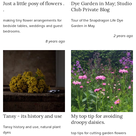
Just a little posy of flowers .
Dye Garden in May; Studio
.
Club Private Blog
making tiny flower arrangements for
Tour of the Snapdragon Life Dye
bedside tables, weddings and guest
Garden in May.
bedrooms.
2 years ago
8 years ago
Tansy - its history and use
My top tip for avoiding
droopy daisies.
Tansy history and use, natural plant
dyes
top tips for cutting garden flowers