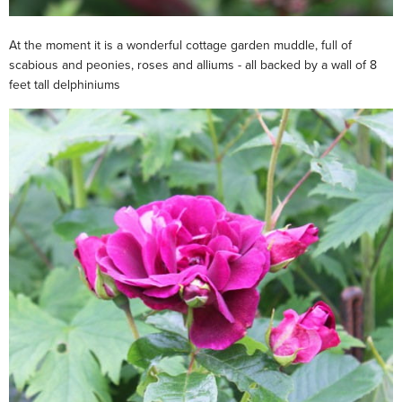
At the moment it is a wonderful cottage garden muddle, full of
scabious and peonies, roses and alliums - all backed by a wall of 8
feet tall delphiniums