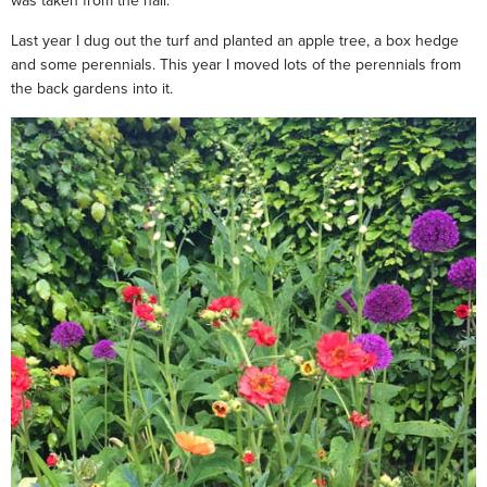
was taken from the hall.
Last year I dug out the turf and planted an apple tree, a box hedge
and some perennials. This year I moved lots of the perennials from
the back gardens into it.