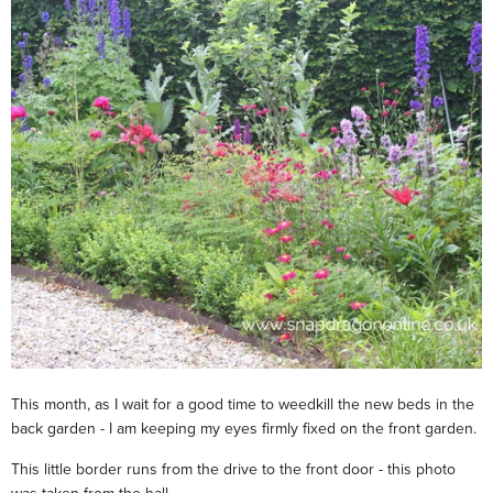
This month, as I wait for a good time to weedkill the new beds in the
back garden - I am keeping my eyes firmly fixed on the front garden.
This little border runs from the drive to the front door - this photo