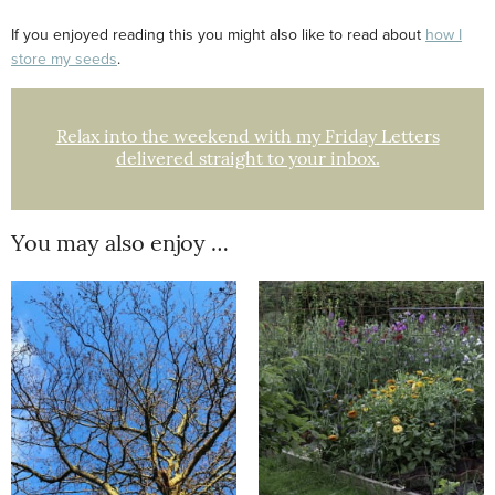
If you enjoyed reading this you might also like to read about
how I
store my seeds
.
Relax into the weekend with my Friday Letters
delivered straight to your inbox.
You may also enjoy …