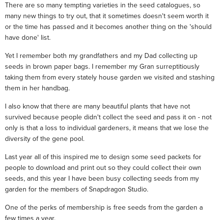
There are so many tempting varieties in the seed catalogues, so
many new things to try out, that it sometimes doesn't seem worth it
or the time has passed and it becomes another thing on the 'should
have done' list.
Yet I remember both my grandfathers and my Dad collecting up
seeds in brown paper bags. I remember my Gran surreptitiously
taking them from every stately house garden we visited and stashing
them in her handbag.
I also know that there are many beautiful plants that have not
survived because people didn't collect the seed and pass it on - not
only is that a loss to individual gardeners, it means that we lose the
diversity of the gene pool.
Last year all of this inspired me to design some seed packets for
people to download and print out so they could collect their own
seeds, and this year I have been busy collecting seeds from my
garden for the members of Snapdragon Studio.
One of the perks of membership is free seeds from the garden a
few times a year.