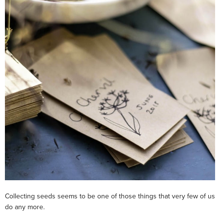
Collecting seeds seems to be one of those things that very few of us
do any more.