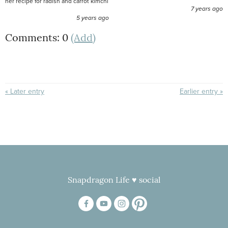
her recipe for radish and carrot kimchi
7 years ago
5 years ago
Comments: 0
(Add)
« Later entry
Earlier entry »
Snapdragon Life ♥ social