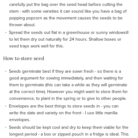
carefully put the bag over the seed head before cutting the
stem - with some varieties it can sound like you have a bag of
popping popcorn as the movement causes the seeds to be
thrown about.
Spread the seeds out flat in a greenhouse or sunny windowsill
to let them dry out naturally for 24 hours. Shallow boxes or
seed trays work well for this.
How to store seed
Seeds germinate best if they are sown fresh - so there is a
good argument for sowing immediately, and then waiting for
them to germinate (this can take a while as they will germinate
at the correct time). However you might want to store them for
convenience, to plant in the spring or to give to other people.
Envelopes are the best things to store seeds in - you can
write the date and variety on the front - I use little manilla
envelopes.
Seeds should be kept cool and dry to keep them viable for the
longest period - a box or zipped pouch in a fridge is ideal. This