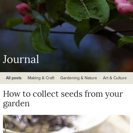
Journal
All posts
Making & Craft
Gardening & Nature
Art & Culture
How to collect seeds from your
garden