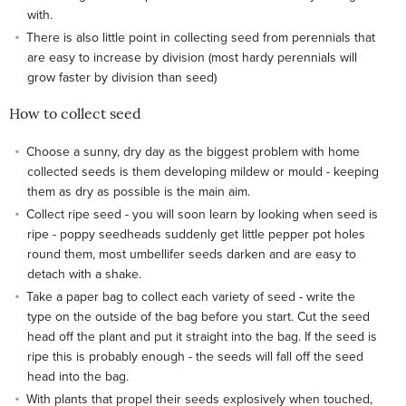
with.
There is also little point in collecting seed from perennials that
are easy to increase by division (most hardy perennials will
grow faster by division than seed)
How to collect seed
Choose a sunny, dry day as the biggest problem with home
collected seeds is them developing mildew or mould - keeping
them as dry as possible is the main aim.
Collect ripe seed - you will soon learn by looking when seed is
ripe - poppy seedheads suddenly get little pepper pot holes
round them, most umbellifer seeds darken and are easy to
detach with a shake.
Take a paper bag to collect each variety of seed - write the
type on the outside of the bag before you start. Cut the seed
head off the plant and put it straight into the bag. If the seed is
ripe this is probably enough - the seeds will fall off the seed
head into the bag.
With plants that propel their seeds explosively when touched,