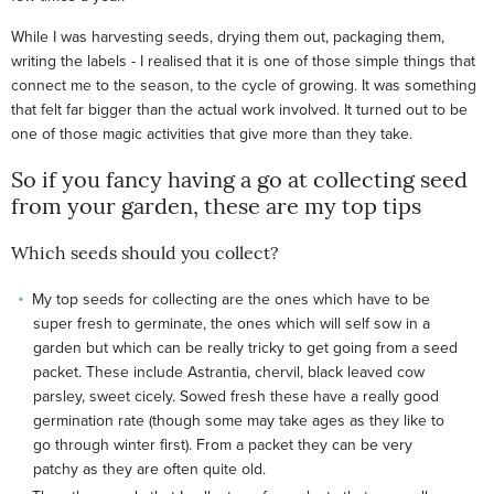
While I was harvesting seeds, drying them out, packaging them,
writing the labels - I realised that it is one of those simple things that
connect me to the season, to the cycle of growing. It was something
that felt far bigger than the actual work involved. It turned out to be
one of those magic activities that give more than they take.
So if you fancy having a go at collecting seed
from your garden, these are my top tips
Which seeds should you collect?
My top seeds for collecting are the ones which have to be
super fresh to germinate, the ones which will self sow in a
garden but which can be really tricky to get going from a seed
packet. These include Astrantia, chervil, black leaved cow
parsley, sweet cicely. Sowed fresh these have a really good
germination rate (though some may take ages as they like to
go through winter first). From a packet they can be very
patchy as they are often quite old.