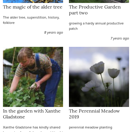
The magic of the alder tree
The Productive Garden
part two
The alder tree, superstition, history,
folklore
growing a hardy annual productive
patch
8 years ago
7 years ago
In the garden with Xanthe
The Perennial Meadow
Gladstone
2019
Xanthe Gladstone has kindly shared
perennial meadow planting