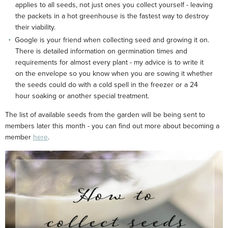
applies to all seeds, not just ones you collect yourself - leaving
the packets in a hot greenhouse is the fastest way to destroy
their viability.
Google is your friend when collecting seed and growing it on.
There is detailed information on germination times and
requirements for almost every plant - my advice is to write it
on the envelope so you know when you are sowing it whether
the seeds could do with a cold spell in the freezer or a 24
hour soaking or another special treatment.
The list of available seeds from the garden will be being sent to
members later this month - you can find out more about becoming a
member
here
.