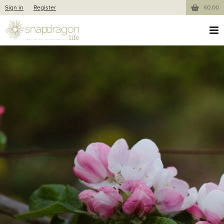
Sign in
Register
£0.00