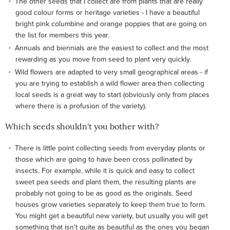
The other seeds that I collect are from plants that are really
good colour forms or heritage varieties - I have a beautiful
bright pink columbine and orange poppies that are going on
the list for members this year.
Annuals and biennials are the easiest to collect and the most
rewarding as you move from seed to plant very quickly.
Wild flowers are adapted to very small geographical areas - if
you are trying to establish a wild flower area then collecting
local seeds is a great way to start (obviously only from places
where there is a profusion of the variety).
Which seeds shouldn't you bother with?
There is little point collecting seeds from everyday plants or
those which are going to have been cross pollinated by
insects. For example, while it is quick and easy to collect
sweet pea seeds and plant them, the resulting plants are
probably not going to be as good as the originals. Seed
houses grow varieties separately to keep them true to form.
You might get a beautiful new variety, but usually you will get
something that isn't quite as beautiful as the ones you began