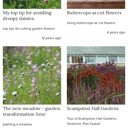
My top tip for avoiding
Buttercups as cut flowers
droopy daisies.
Using buttercups as cut flowers
top tips for cutting garden flowers
4 years ago
12 years ago
The new meadow - garden
Scampston Hall Gardens
transformation June
Tour of Scampston Hall Gardens,
Yorkshire, Piet Oudolf
planting a meadow