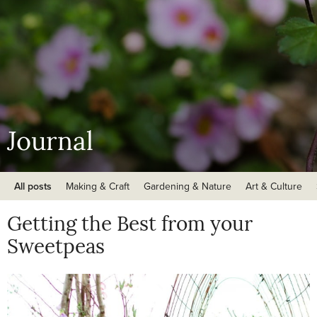
Journal
All posts
Making & Craft
Gardening & Nature
Art & Culture
Getting the Best from your
Sweetpeas