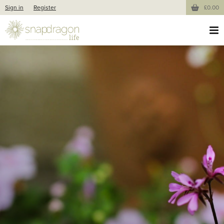
Sign in
Register
£0.00