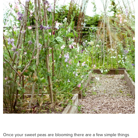
Once your sweet peas are blooming there are a few simple things