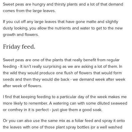
Sweet peas are hungry and thirsty plants and a lot of that demand
comes from the large leaves.
If you cut off any large leaves that have gone matte and slightly
dusty looking, you allow the nutrients and water to get to the new
growth and flowers.
Friday feed.
Sweet peas are one of the plants that really benefit from regular
feeding - It isn’t really surprising as we are asking a lot of them. In
the wild they would produce one flush of flowers that would form
seeds and then they would die back - we demand week after week
after week of flowers.
I find that keeping feeding to a particular day of the week makes me
more likely to remember. A watering can with some diluted seaweed
or comfrey in it is perfect - just give them a good soak.
Or you can also use the same mix as a foliar feed and spray it onto
the leaves with one of those plant spray bottles (or a well washed