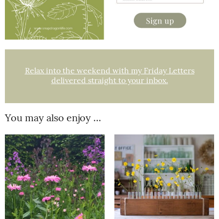
Relax into the weekend with my Friday Letters
delivered straight to your inbox.
You may also enjoy …