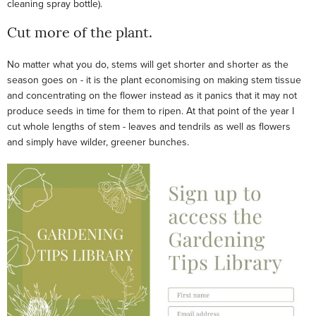
cleaning spray bottle).
Cut more of the plant.
No matter what you do, stems will get shorter and shorter as the
season goes on - it is the plant economising on making stem tissue
and concentrating on the flower instead as it panics that it may not
produce seeds in time for them to ripen. At that point of the year I
cut whole lengths of stem - leaves and tendrils as well as flowers
and simply have wilder, greener bunches.