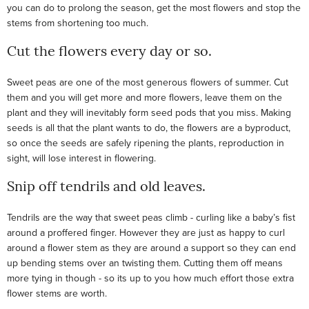
you can do to prolong the season, get the most flowers and stop the
stems from shortening too much.
Cut the flowers every day or so.
Sweet peas are one of the most generous flowers of summer. Cut
them and you will get more and more flowers, leave them on the
plant and they will inevitably form seed pods that you miss. Making
seeds is all that the plant wants to do, the flowers are a byproduct,
so once the seeds are safely ripening the plants, reproduction in
sight, will lose interest in flowering.
Snip off tendrils and old leaves.
Tendrils are the way that sweet peas climb - curling like a baby’s fist
around a proffered finger. However they are just as happy to curl
around a flower stem as they are around a support so they can end
up bending stems over an twisting them. Cutting them off means
more tying in though - so its up to you how much effort those extra
flower stems are worth.