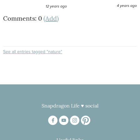
4 years ago
12 years ago
Comments: 0
(Add)
See all entries tagged "nature"
Snapdragon Life ♥ social