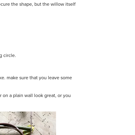
cure the shape, but the willow itself
 circle.
like. make sure that you leave some
r on a plain wall look great, or you