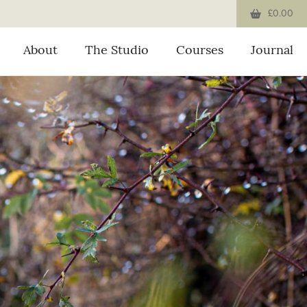
£0.00
About
The Studio
Courses
Journal