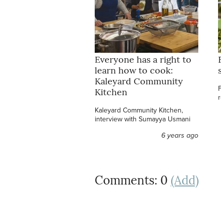
Everyone has a right to
learn how to cook:
Kaleyard Community
Kitchen
Kaleyard Community Kitchen,
interview with Sumayya Usmani
6 years ago
Comments: 0
(Add)