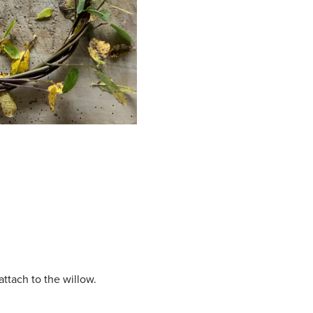
ttach to the willow.