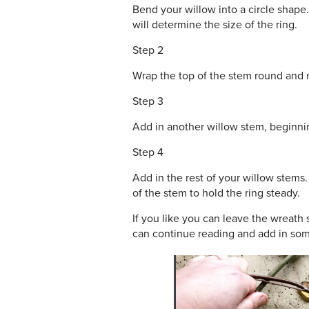
Bend your willow into a circle shape.
will determine the size of the ring.
Step 2
Wrap the top of the stem round and ro
Step 3
Add in another willow stem, beginning
Step 4
Add in the rest of your willow stems.
of the stem to hold the ring steady.
If you like you can leave the wreath s
can continue reading and add in som