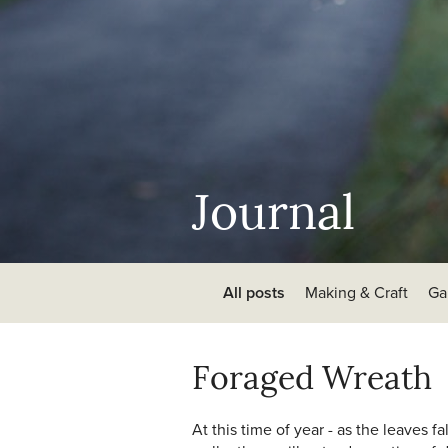
Journal
All posts
Making & Craft
Ga
Foraged Wreath
At this time of year - as the leaves 