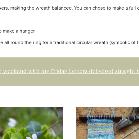
wers, making the wreath balanced. You can chose to make a full ci
to make a hanger.
 all round the ring for a traditional circular wreath (symbolic of t
e weekend with my Friday Letters delivered straight 