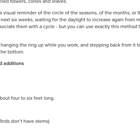
dried flowers, cones and leaves.
a visual reminder of the circle of the seasons, of the months, or th
e next six weeks, waiting for the daylight to increase again fro
associate them with a cycle - but you can use exactly this method t
t hanging the ring up while you work, and stepping back from it t
 the bottom.
d additions
out four to six feet long.
 finds don’t have stems)