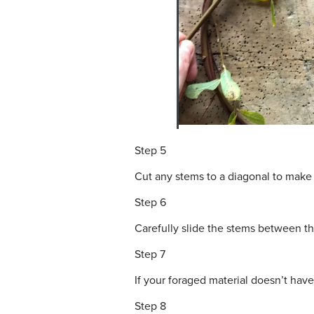
Step 5
Cut any stems to a diagonal to make 
Step 6
Carefully slide the stems between th
Step 7
If your foraged material doesn’t hav
Step 8