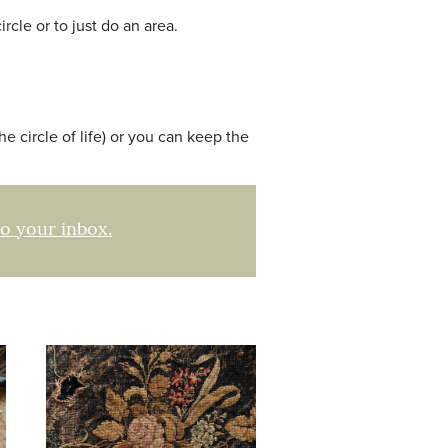
rcle or to just do an area.
he circle of life) or you can keep the
to your inbox.