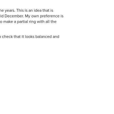
e years. This is an idea that is
m mid December. My own preference is
o make a partial ring with all the
o check that it looks balanced and