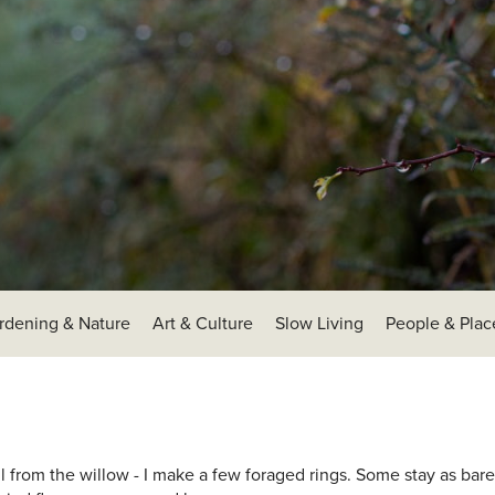
rdening & Nature
Art & Culture
Slow Living
People & Plac
fall from the willow - I make a few foraged rings. Some stay as ba