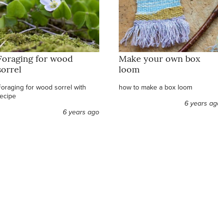
Foraging for wood
Make your own box
sorrel
loom
Foraging for wood sorrel with
how to make a box loom
recipe
6 years ag
6 years ago