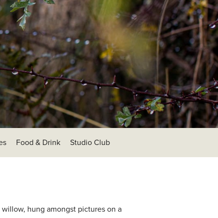
es
Food & Drink
Studio Club
re willow, hung amongst pictures on a