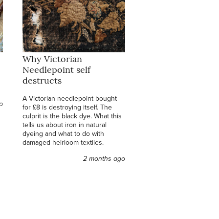
Why Victorian
Needlepoint self
destructs
A Victorian needlepoint bought
o
for £8 is destroying itself. The
culprit is the black dye. What this
tells us about iron in natural
dyeing and what to do with
damaged heirloom textiles.
2 months ago