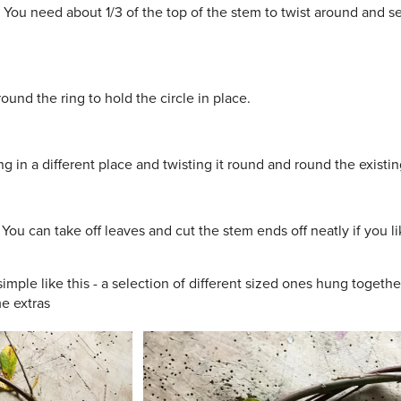
 You need about 1/3 of the top of the stem to twist around and se
und the ring to hold the circle in place.
 in a different place and twisting it round and round the existing
 You can take off leaves and cut the stem ends off neatly if you 
imple like this - a selection of different sized ones hung togethe
e extras