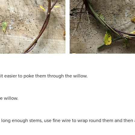
it easier to poke them through the willow.
e willow.
e long enough stems, use fine wire to wrap round them and then a