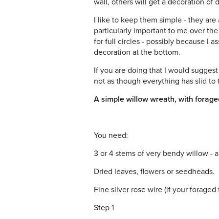
wall, others will get a decoration of 
I like to keep them simple - they are 
particularly important to me over th
for full circles - possibly because I 
decoration at the bottom.
If you are doing that I would sugges
not as though everything has slid to
A simple willow wreath, with forage
You need:
3 or 4 stems of very bendy willow - ab
Dried leaves, flowers or seedheads.
Fine silver rose wire (if your foraged
Step 1