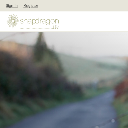
Sign in
Register