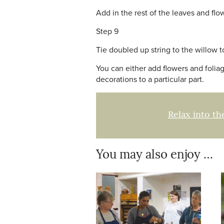
Add in the rest of the leaves and flo
Step 9
Tie doubled up string to the willow 
You can either add flowers and foliage
decorations to a particular part.
Relax into th
You may also enjoy …