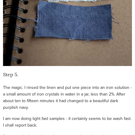
Step 5.
The magic. I rinsed the linen and put one piece into an iron solution -
a small amount of iron crystals in water in a jar, less than 2%. After
about ten to fifteen minutes it had changed to a beautiful dark
purplish navy.
I am now doing light fast samples - it certainly seems to be wash fast.
I shall report back.