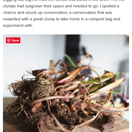
clumps had outgrown their space and needed to go. I spotted a
chance and struck up conversation, a conversation that was
rewarded with a great clump to take home in a compost bag and
experiment with.
Save