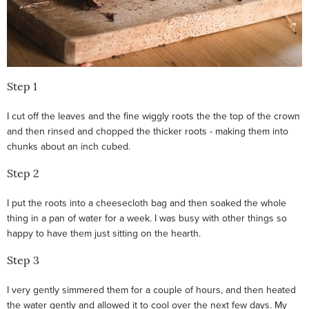
Step 1
I cut off the leaves and the fine wiggly roots the the top of the crown
and then rinsed and chopped the thicker roots - making them into
chunks about an inch cubed.
Step 2
I put the roots into a cheesecloth bag and then soaked the whole
thing in a pan of water for a week. I was busy with other things so
happy to have them just sitting on the hearth.
Step 3
I very gently simmered them for a couple of hours, and then heated
the water gently and allowed it to cool over the next few days. My