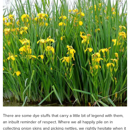
There are some dye stuffs that carry a little bit of legend with them,
an inbuilt reminder of respect. Where we all happily pile on in
collecting onion skins and picking nettles, we rightly hesitate when it