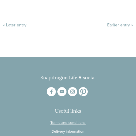
« Later entry
Earlier entry »
Snapdragon Life ♥ social
Useful links
Terms and conditions
Delivery information