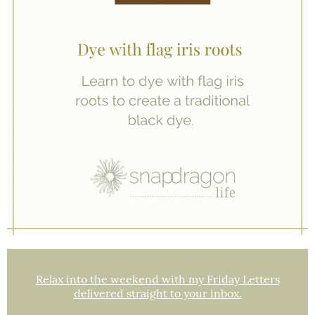
Relax into the weekend with my Friday Letters
delivered straight to your inbox.