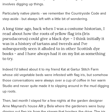
involves digging up things.
Particularly native plants - we remember the Countryside Code and
step aside - but always left with a little bit of wondering.
A long time ago, back when I was a costume historian, I
read about how the roots of yellow flag iris (Iris
pseudacorus) could give a black dye - I think initially it
was in a history of tartans and tweeds and I've
subsequently seen it alluded to in other Scottish dye
books - and I have always had it on my list as something
to try.
Indeed I'd talked about it to my friend Kat at Gartur Stitch Farm
whose old vegetable beds were infested with flag iris, but somehow
those conversations were always over a cup of coffee in her warm
Studio and never quite made it to slipping around in the mud digging
up roots.
Then, last month I stayed for a few nights at the garden designer
Arne Maynard's house Allt y Bela where the gardeners were busy
digging out flag iris from the stream that borders the drive. The iris