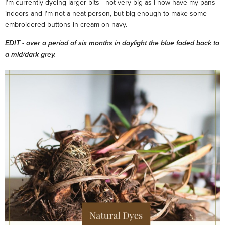
I'm currently dyeing larger bits - not very big as I now have my pans
indoors and I'm not a neat person, but big enough to make some
embroidered buttons in cream on navy.
EDIT - over a period of six months in daylight the blue faded back to
a mid/dark grey.