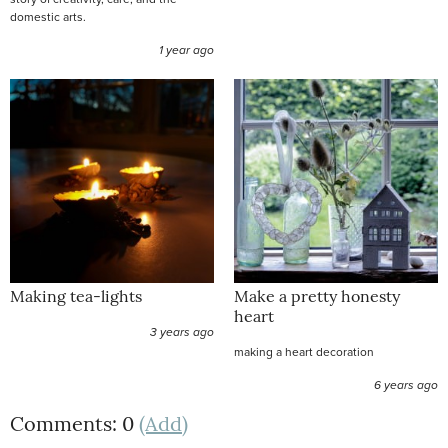
domestic arts.
1 year ago
Making tea-lights
Make a pretty honesty
heart
3 years ago
making a heart decoration
6 years ago
Comments: 0
(Add)