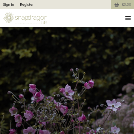
Sign in
Register
£0.00