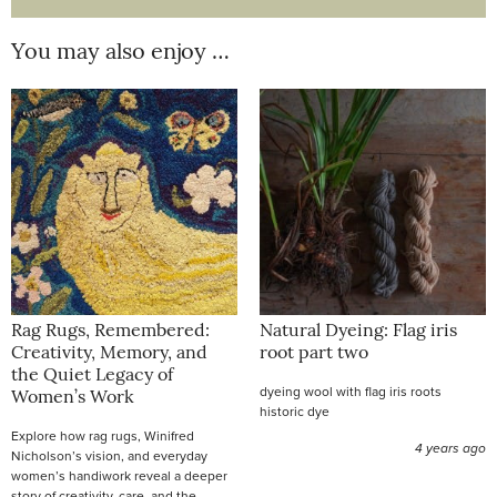
You may also enjoy …
Rag Rugs, Remembered:
Natural Dyeing: Flag iris
Creativity, Memory, and
root part two
the Quiet Legacy of
dyeing wool with flag iris roots
Women’s Work
historic dye
Explore how rag rugs, Winifred
4 years ago
Nicholson’s vision, and everyday
women’s handiwork reveal a deeper
story of creativity, care, and the