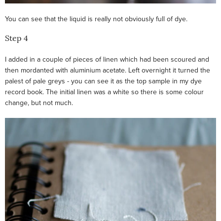
You can see that the liquid is really not obviously full of dye.
Step 4
I added in a couple of pieces of linen which had been scoured and
then mordanted with aluminium acetate. Left overnight it turned the
palest of pale greys - you can see it as the top sample in my dye
record book. The initial linen was a white so there is some colour
change, but not much.