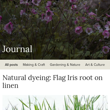
Journal
All posts
Making & Craft
Gardening & Nature
Art & Culture
Natural dyeing: Flag Iris root on
linen