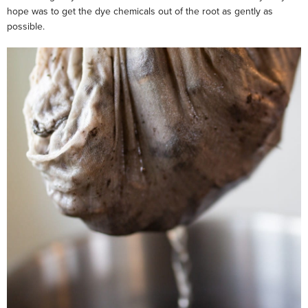
hope was to get the dye chemicals out of the root as gently as
possible.