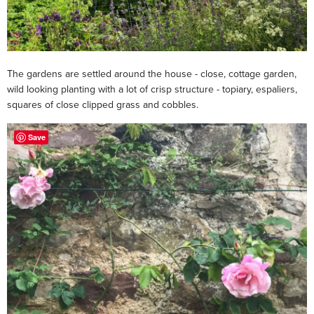
The gardens are settled around the house - close, cottage garden,
wild looking planting with a lot of crisp structure - topiary, espaliers,
squares of close clipped grass and cobbles.
Save