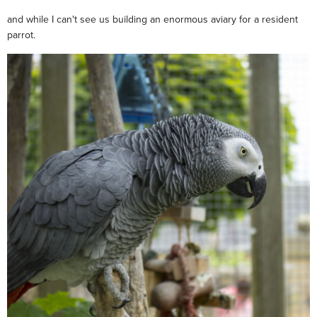
and while I can't see us building an enormous aviary for a resident
parrot.