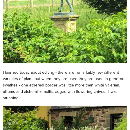
I learned today about editing - there are remarkably few different
varieties of plant, but when they are used they are used in generous
swathes - one ethereal border was little more than white valerian,
alliums and alchemilla mollis, edged with flowering chives. It was
stunning.