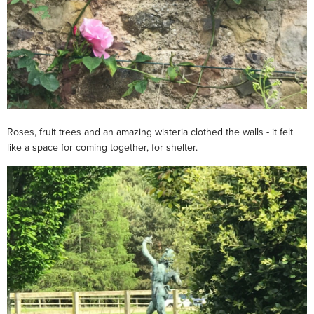
Roses, fruit trees and an amazing wisteria clothed the walls - it felt
like a space for coming together, for shelter.