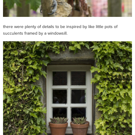
there were plenty of details to be inspired by like little pots of
succulents framed by a windowsill.