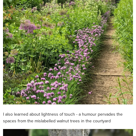
I also learned about lightness of touch - a humour pervades the
spaces from the mislabelled walnut trees in the courtyard