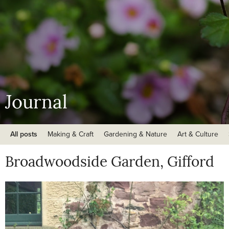
Journal
All posts
Making & Craft
Gardening & Nature
Art & Culture
Broadwoodside Garden, Gifford