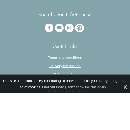
Snapdragon Life ♥ social
Useful links
Terms and conditions
Delivery information
Returns policy
This site uses cookies. By continuing to browse the site you are agreeing to our
X
use of cookies.
Find out more
|
Don't show me this again
Legal information
© Snapdragon Online Ltd, Sunnyside, Gartacharn Road, Balfron Station,
Stirlingshire G63 0NH
Registered in Scotland, no 470446
Tel 01360 660 903