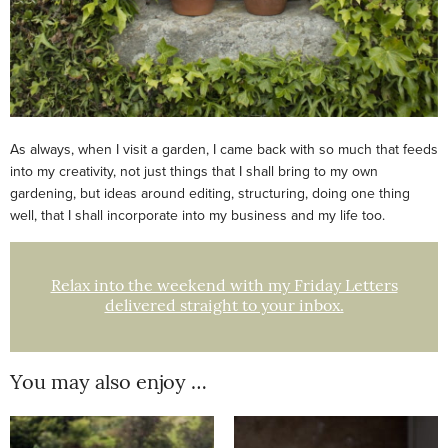
As always, when I visit a garden, I came back with so much that feeds
into my creativity, not just things that I shall bring to my own
gardening, but ideas around editing, structuring, doing one thing
well, that I shall incorporate into my business and my life too.
Relax into the weekend with my Friday Letters
delivered straight to your inbox.
You may also enjoy …