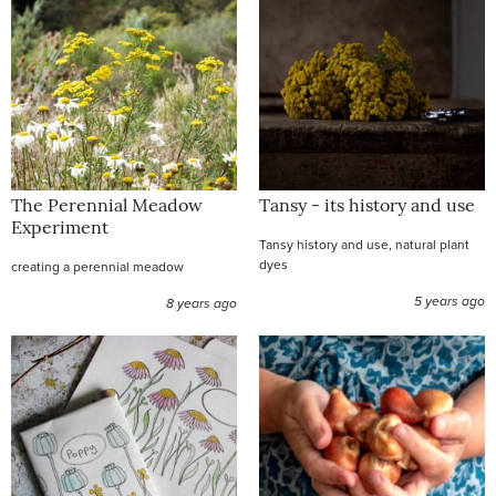
The Perennial Meadow
Tansy - its history and use
Experiment
Tansy history and use, natural plant
dyes
creating a perennial meadow
5 years ago
8 years ago