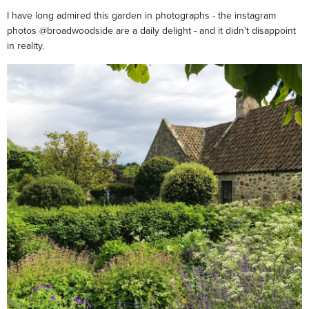
I have long admired this garden in photographs - the instagram
photos @broadwoodside are a daily delight - and it didn't disappoint
in reality.