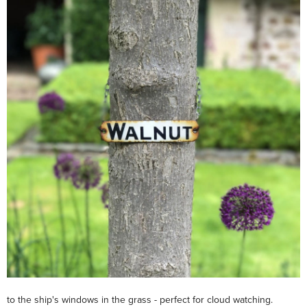
to the ship's windows in the grass - perfect for cloud watching.