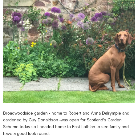
Broadwoodside garden - home to Robert and Anna Dalrymple and
gardened by Guy Donaldson -was open for Scotland's Garden
Scheme today so I headed home to East Lothian to see family and
have a good look round.