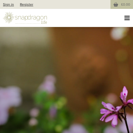
Sign in
Register
£0.00