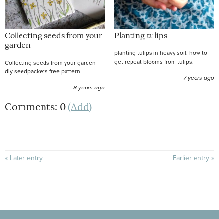
Collecting seeds from your
Planting tulips
garden
planting tulips in heavy soil. how to
get repeat blooms from tulips.
Collecting seeds from your garden
diy seedpackets free pattern
7 years ago
8 years ago
Comments: 0
(Add)
« Later entry
Earlier entry »