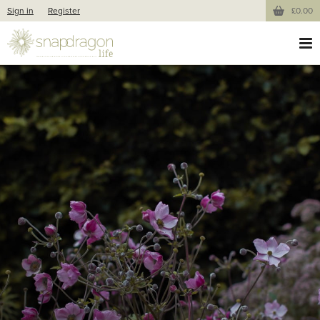
Sign in
Register
£0.00