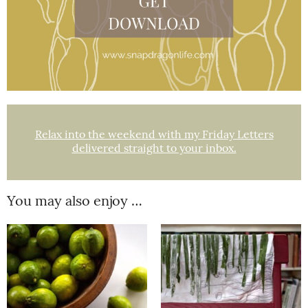
Relax into the weekend with my Friday Letters
delivered straight to your inbox.
You may also enjoy …