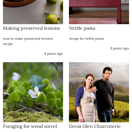
Making preserved lemons
Nettle pasta
how to make preserved lemons
recipe for nettle pasta
recipe
5 years ago
4 years ago
Foraging for wood sorrel
Great Glen Charcuterie