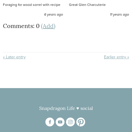
Foraging for wood sorrel with recipe
Great Glen Charcuterie
6 years ago
11 years ago
Comments: 0
(Add)
« Later entry
Earlier entry »
Snapdragon Life ♥ social