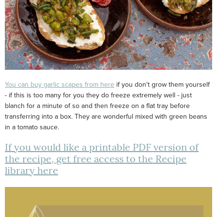
You can buy garlic scapes from here
if you don't grow them yourself
- if this is too many for you they do freeze extremely well - just
blanch for a minute of so and then freeze on a flat tray before
transferring into a box. They are wonderful mixed with green beans
in a tomato sauce.
If you would like a printable PDF version of
the recipe, get free access to the Recipe
library here