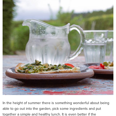
In the height of summer there is something wonderful about being
able to go out into the garden, pick some ingredients and put
together a simple and healthy lunch. It is even better if the