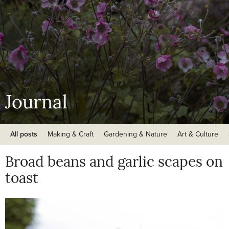
Journal
All posts
Making & Craft
Gardening & Nature
Art & Culture
Broad beans and garlic scapes on
toast