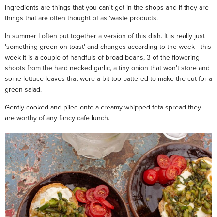
ingredients are things that you can't get in the shops and if they are
things that are often thought of as 'waste products.
In summer I often put together a version of this dish. It is really just
'something green on toast' and changes according to the week - this
week it is a couple of handfuls of broad beans, 3 of the flowering
shoots from the hard necked garlic, a tiny onion that won't store and
some lettuce leaves that were a bit too battered to make the cut for a
green salad.
Gently cooked and piled onto a creamy whipped feta spread they
are worthy of any fancy cafe lunch.