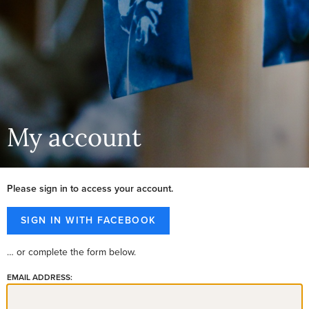
My account
Please sign in to access your account.
… or complete the form below.
EMAIL ADDRESS: