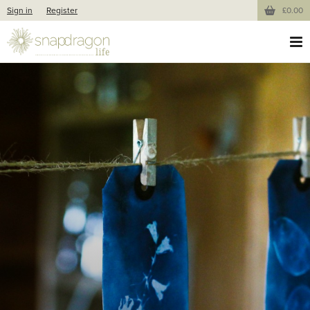
Sign in
Register
£0.00