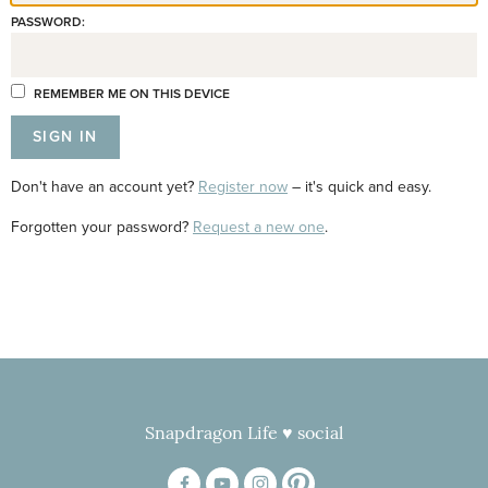
PASSWORD:
REMEMBER ME ON THIS DEVICE
Don't have an account yet?
Register now
– it's quick and easy.
Forgotten your password?
Request a new one
.
Snapdragon Life ♥ social