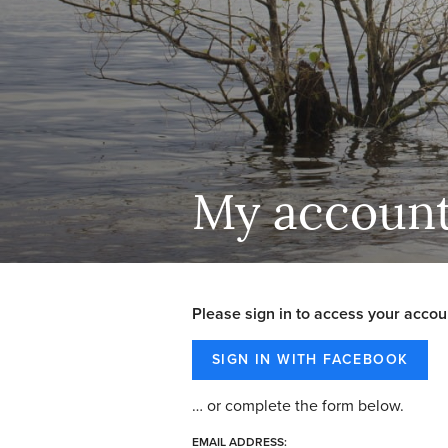
My accoun
Please sign in to access your accou
… or complete the form below.
EMAIL ADDRESS: