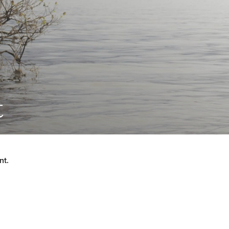
t
nt.