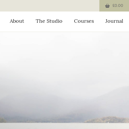
£0.00
About
The Studio
Courses
Journal