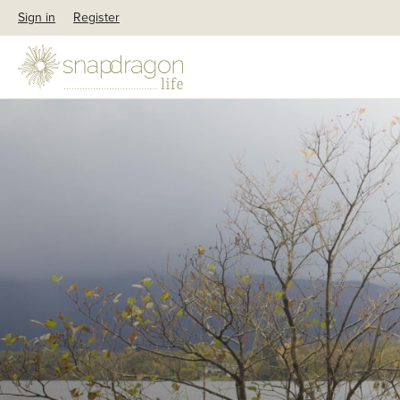
Sign in
Register