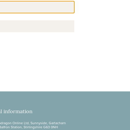
l information
dragon Online Ltd, Sunnyside, Gartacharn
Balfron Station, Stirlingshire G63 0NH