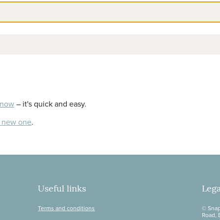
 now
– it's quick and easy.
a new one
.
Useful links
Lega
Terms and conditions
© Snap
Road, 