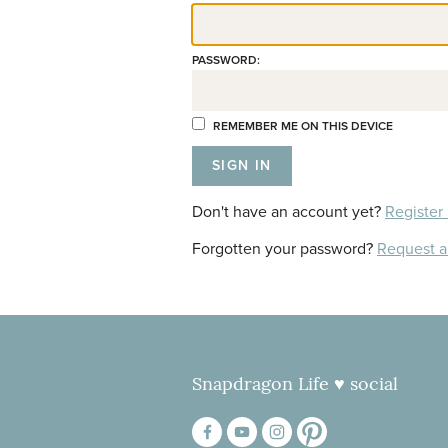
PASSWORD:
REMEMBER ME ON THIS DEVICE
Don't have an account yet?
Register
Forgotten your password?
Request 
Snapdragon Life ♥ social